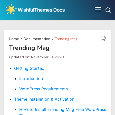
Skip
to
content
Home
Documentation
Trending Mag
Trending Mag
Updated on: November 19, 2020
Getting Started
Introduction
WordPress Requirements
Theme Installation & Activation
How to Install Trending Mag Free WordPress