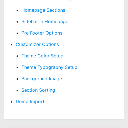
Homepage Sections
Sidebar In Homepage
Pre Footer Options
Customizer Options
Theme Color Setup
Theme Typography Setup
Background Image
Section Sorting
Demo Import