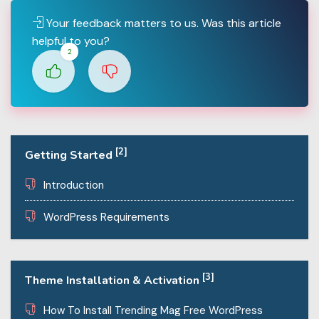
Your feedback matters to us. Was this article
helpful to you?
2
[2]
Getting Started
Introduction
WordPress Requirements
[3]
Theme Installation & Activation
How To Install Trending Mag Free WordPress