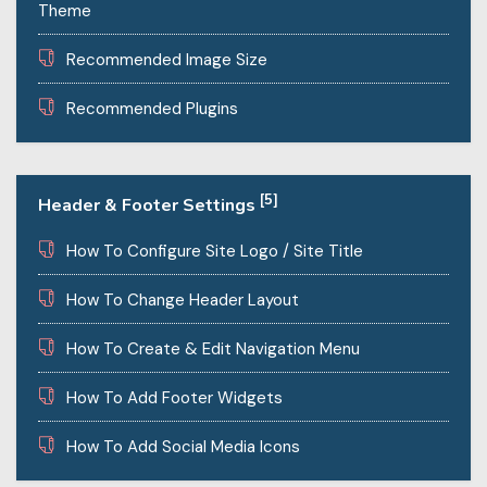
Theme
Recommended Image Size
Recommended Plugins
[5]
Header & Footer Settings
How To Configure Site Logo / Site Title
How To Change Header Layout
How To Create & Edit Navigation Menu
How To Add Footer Widgets
How To Add Social Media Icons