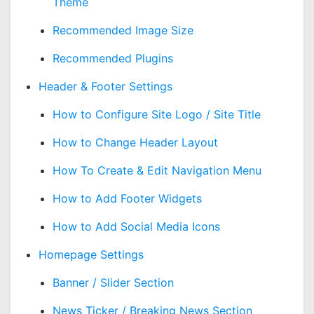
Theme
Recommended Image Size
Recommended Plugins
Header & Footer Settings
How to Configure Site Logo / Site Title
How to Change Header Layout
How To Create & Edit Navigation Menu
How to Add Footer Widgets
How to Add Social Media Icons
Homepage Settings
Banner / Slider Section
News Ticker / Breaking News Section