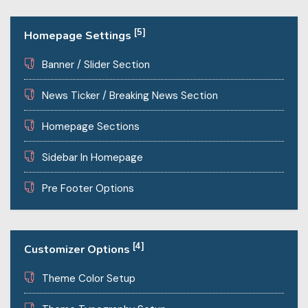
[5]
Homepage Settings
Banner / Slider Section
News Ticker / Breaking News Section
Homepage Sections
Sidebar In Homepage
Pre Footer Options
[4]
Customizer Options
Theme Color Setup