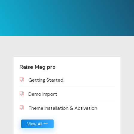
Raise Mag pro
Getting Started
Demo Import
Theme Installation & Activation
View All