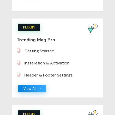
PLUGIN
Trending Mag Pro
Getting Started
Installation & Activation
Header & Footer Settings
View All
PLUGIN