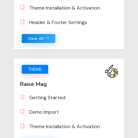
Theme Installation & Activation
Header & Footer Settings
View All
THEME
Raise Mag
Getting Started
Demo Import
Theme Installation & Activation