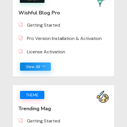
Wishful Blog Pro
Getting Started
Pro Version Installation & Activation
License Activation
View All
THEME
Trending Mag
Getting Started