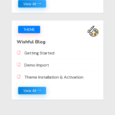
View All
THEME
Wishful Blog
Getting Started
Demo Import
Theme Installation & Activation
View All