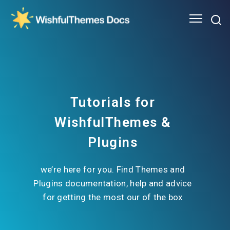
Tutorials for
WishfulThemes &
Plugins
we’re here for you. Find Themes and
Plugins documentation, help and advice
for getting the most our of the box