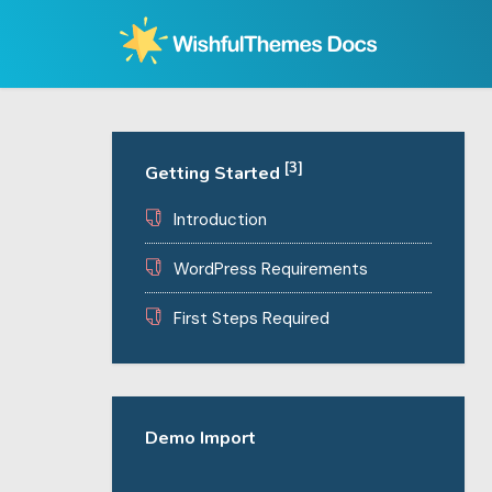
Skip
to
content
[3]
Getting Started
Introduction
WordPress Requirements
First Steps Required
Demo Import