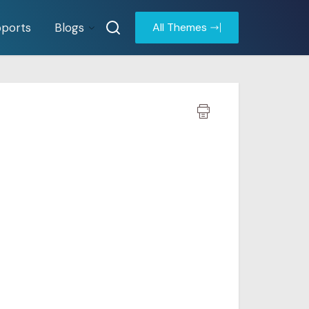
ports
Blogs
All Themes