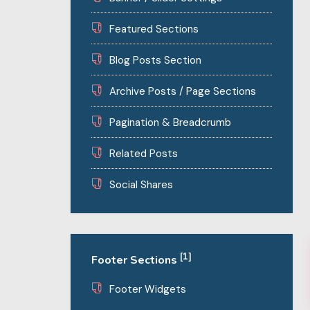
Featured Sections
Blog Posts Section
Archive Posts / Page Sections
Pagination & Breadcrumb
Related Posts
Social Shares
[1]
Footer Sections
Footer Widgets