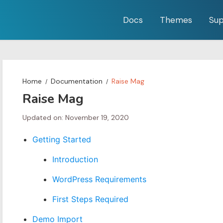
Docs
Themes
Sup
Home
Documentation
Raise Mag
Raise Mag
Updated on: November 19, 2020
Getting Started
Introduction
WordPress Requirements
First Steps Required
Demo Import