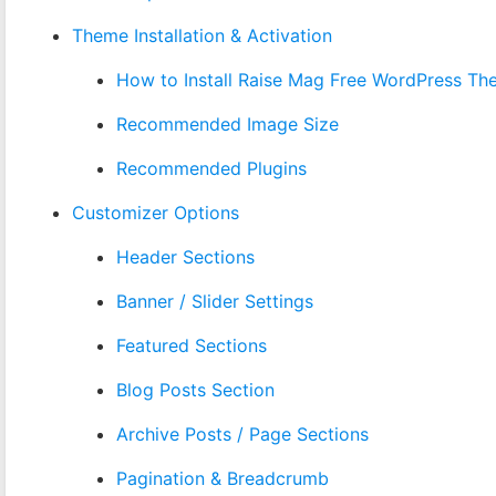
Theme Installation & Activation
How to Install Raise Mag Free WordPress T
Recommended Image Size
Recommended Plugins
Customizer Options
Header Sections
Banner / Slider Settings
Featured Sections
Blog Posts Section
Archive Posts / Page Sections
Pagination & Breadcrumb