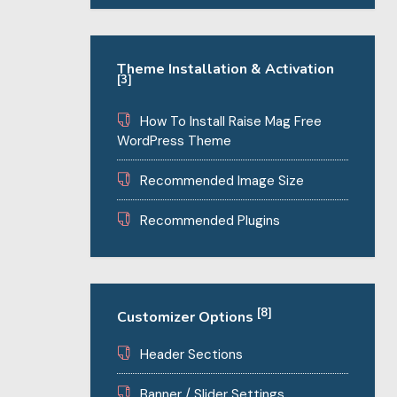
Theme Installation & Activation
[3]
How To Install Raise Mag Free
WordPress Theme
Recommended Image Size
Recommended Plugins
[8]
Customizer Options
Header Sections
Banner / Slider Settings