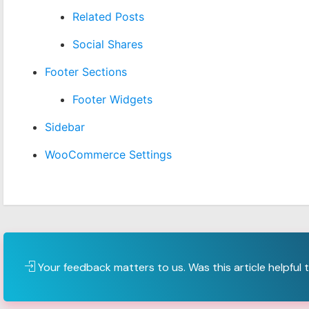
Related Posts
Social Shares
Footer Sections
Footer Widgets
Sidebar
WooCommerce Settings
Your feedback matters to us. Was this article helpful 