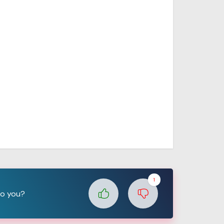
1
to you?