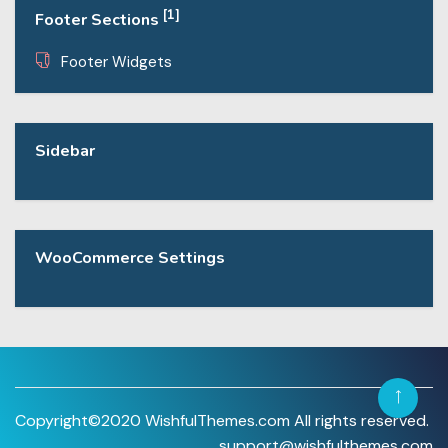
[1]
Footer Sections
Footer Widgets
Sidebar
WooCommerce Settings
Copyright©2020 WishfulThemes.com All rights reserved.
support@wishfulthemes.com