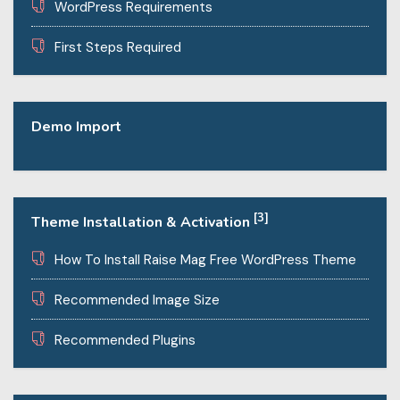
WordPress Requirements
First Steps Required
Demo Import
[3]
Theme Installation & Activation
How To Install Raise Mag Free WordPress Theme
Recommended Image Size
Recommended Plugins