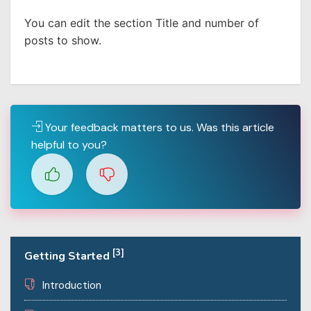
You can edit the section Title and number of
posts to show.
Your feedback matters to us. Was this article
helpful to you?
[3]
Getting Started
Introduction