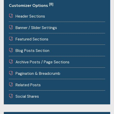
[8]
Customizer Options
Header Sections
Banner / Slider Settings
Featured Sections
Blog Posts Section
Archive Posts / Page Sections
Pagination & Breadcrumb
Related Posts
Social Shares