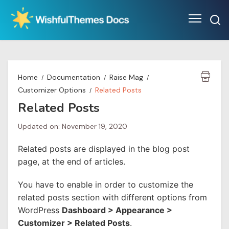
Skip
to
content
Home
Documentation
Raise Mag
Customizer Options
Related Posts
Related Posts
Updated on: November 19, 2020
Related posts are displayed in the blog post
page, at the end of articles.
You have to enable in order to customize the
related posts section with different options from
WordPress
Dashboard > Appearance >
Customizer > Related Posts
.