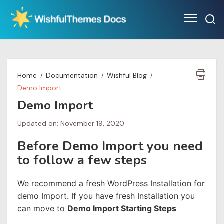
Skip
to
content
Home
Documentation
Wishful Blog
Demo Import
Demo Import
Updated on: November 19, 2020
Before Demo Import you need
to follow a few steps
We recommend a fresh WordPress Installation for
demo Import. If you have fresh Installation you
can move to
Demo Import Starting Steps