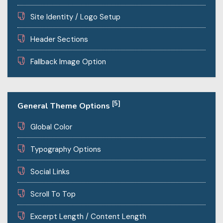
Site Identity / Logo Setup
Header Sections
Fallback Image Option
[5]
General Theme Options
Global Color
Typography Options
Social Links
Scroll To Top
Excerpt Length / Content Length