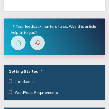
Your feedback matters to us. Was this article
helpful to you?
[2]
Getting Started
Introduction
WordPress Requirements