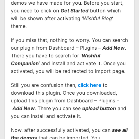
demos we have made for you. Before you start,
you need to click on
Get Started
button which
will be shown after activating ‘
Wishful Blog
‘
theme.
If you miss that, nothing to worry. You can search
our plugin from Dashboard – Plugins –
Add New
.
There you have to search for ‘
Wishful
Companion
‘ and install and activate it. Once you
activated, you will be redirected to import page.
Still you are confusion then,
click here
to
download this plugin. Once you downloaded,
upload this plugin from Dashboard – Plugins –
Add New
. There you can see
upload button
and
you can install and activate it.
Now, after successfully activated, you can
see all
the demos
that can be imported. You