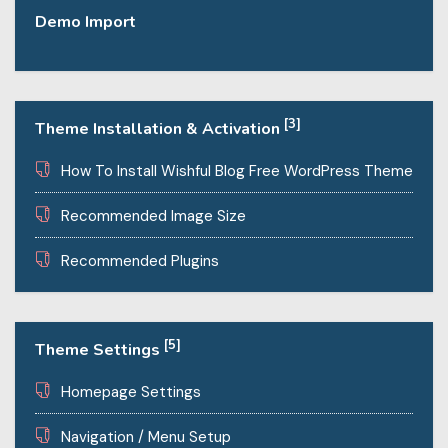
Demo Import
[3]
Theme Installation & Activation
How To Install Wishful Blog Free WordPress Theme
Recommended Image Size
Recommended Plugins
[5]
Theme Settings
Homepage Settings
Navigation / Menu Setup