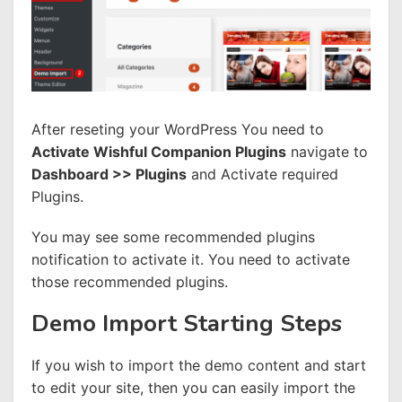
After reseting your WordPress You need to
Activate Wishful Companion Plugins
navigate to
Dashboard >> Plugins
and Activate required
Plugins.
You may see some recommended plugins
notification to activate it. You need to activate
those recommended plugins.
Demo Import Starting Steps
If you wish to import the demo content and start
to edit your site, then you can easily import the