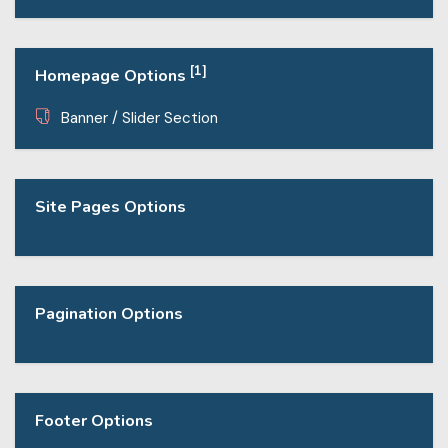
[1]
Homepage Options
Banner / Slider Section
Site Pages Options
Pagination Options
Footer Options