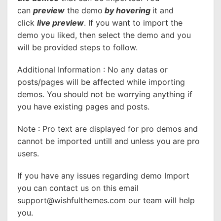
can
preview
the demo
by hovering
it and
click
live preview
. If you want to import the
demo you liked, then select the demo and you
will be provided steps to follow.
Additional Information : No any datas or
posts/pages will be affected while importing
demos. You should not be worrying anything if
you have existing pages and posts.
Note : Pro text are displayed for pro demos and
cannot be imported untill and unless you are pro
users.
If you have any issues regarding demo Import
you can contact us on this email
support@wishfulthemes.com
our team will help
you.