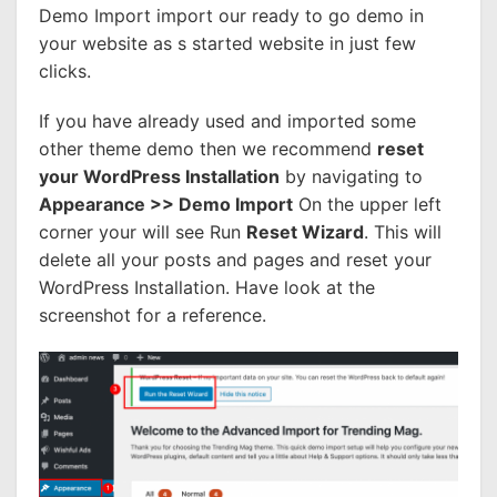
Demo Import import our ready to go demo in
your website as s started website in just few
clicks.
If you have already used and imported some
other theme demo then we recommend
reset
your WordPress Installation
by navigating to
Appearance >> Demo Import
On the upper left
corner your will see Run
Reset Wizard
. This will
delete all your posts and pages and reset your
WordPress Installation. Have look at the
screenshot for a reference.