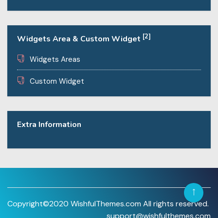
[2]
Widgets Area & Custom Widget
Widgets Areas
Custom Widget
Extra Information
Copyright©2020 WishfulThemes.com All rights reserved.
support@wishfulthemes.com