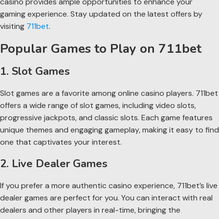
casino provides ample opportunities to enhance your
gaming experience. Stay updated on the latest offers by
visiting
711bet
.
Popular Games to Play on 711bet
1. Slot Games
Slot games are a favorite among online casino players. 711bet
offers a wide range of slot games, including video slots,
progressive jackpots, and classic slots. Each game features
unique themes and engaging gameplay, making it easy to find
one that captivates your interest.
2. Live Dealer Games
If you prefer a more authentic casino experience, 711bet’s live
dealer games are perfect for you. You can interact with real
dealers and other players in real-time, bringing the