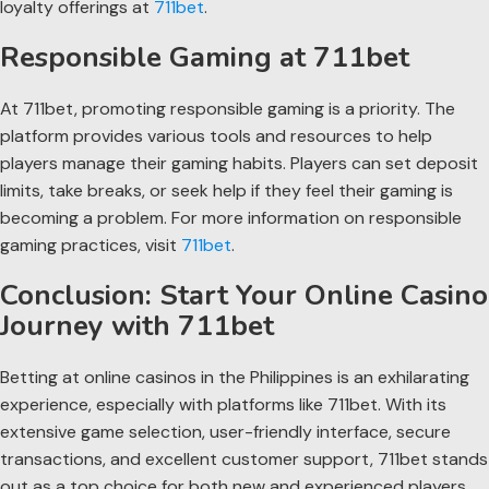
loyalty offerings at
711bet
.
Responsible Gaming at 711bet
At 711bet, promoting responsible gaming is a priority. The
platform provides various tools and resources to help
players manage their gaming habits. Players can set deposit
limits, take breaks, or seek help if they feel their gaming is
becoming a problem. For more information on responsible
gaming practices, visit
711bet
.
Conclusion: Start Your Online Casino
Journey with 711bet
Betting at online casinos in the Philippines is an exhilarating
experience, especially with platforms like 711bet. With its
extensive game selection, user-friendly interface, secure
transactions, and excellent customer support, 711bet stands
out as a top choice for both new and experienced players.