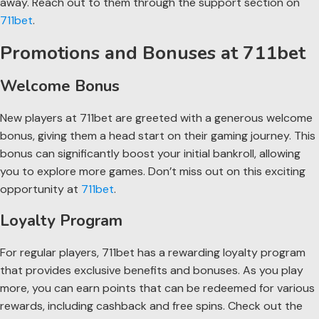
away. Reach out to them through the support section on
711bet
.
Promotions and Bonuses at 711bet
Welcome Bonus
New players at 711bet are greeted with a generous welcome
bonus, giving them a head start on their gaming journey. This
bonus can significantly boost your initial bankroll, allowing
you to explore more games. Don’t miss out on this exciting
opportunity at
711bet
.
Loyalty Program
For regular players, 711bet has a rewarding loyalty program
that provides exclusive benefits and bonuses. As you play
more, you can earn points that can be redeemed for various
rewards, including cashback and free spins. Check out the