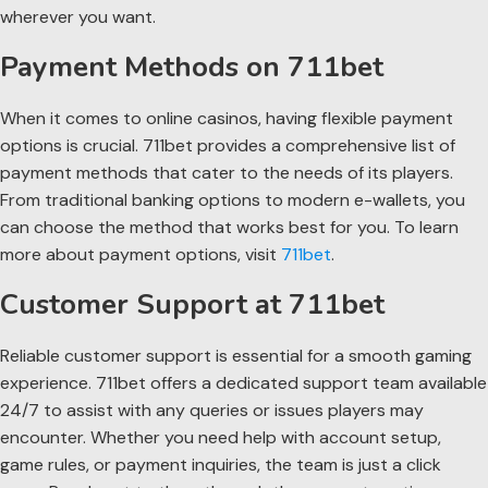
wherever you want.
Payment Methods on 711bet
When it comes to online casinos, having flexible payment
options is crucial. 711bet provides a comprehensive list of
payment methods that cater to the needs of its players.
From traditional banking options to modern e-wallets, you
can choose the method that works best for you. To learn
more about payment options, visit
711bet
.
Customer Support at 711bet
Reliable customer support is essential for a smooth gaming
experience. 711bet offers a dedicated support team available
24/7 to assist with any queries or issues players may
encounter. Whether you need help with account setup,
game rules, or payment inquiries, the team is just a click