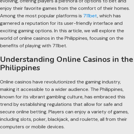
evolving, offering players a plethora of options to bet and
enjoy their favorite games from the comfort of their homes.
Among the most popular platforms is
711bet
, which has
garnered a reputation for its user-friendly interface and
exciting gaming options. In this article, we will explore the
world of online casinos in the Philippines, focusing on the
benefits of playing with 711bet.
Understanding Online Casinos in the
Philippines
Online casinos have revolutionized the gaming industry,
making it accessible to a wider audience. The Philippines,
known for its vibrant gambling culture, has embraced this
trend by establishing regulations that allow for safe and
secure online betting. Players can enjoy a variety of games,
including slots, poker, blackjack, and roulette, all from their
computers or mobile devices.