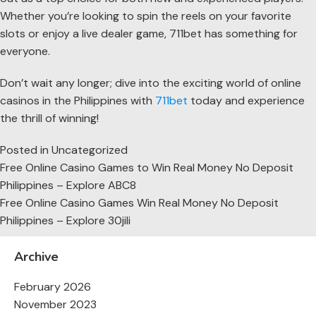
Whether you’re looking to spin the reels on your favorite
slots or enjoy a live dealer game, 711bet has something for
everyone.
Don’t wait any longer; dive into the exciting world of online
casinos in the Philippines with
711bet
today and experience
the thrill of winning!
Posted in
Uncategorized
Post
Free Online Casino Games to Win Real Money No Deposit
navigation
Philippines – Explore ABC8
Free Online Casino Games Win Real Money No Deposit
Philippines – Explore 30jili
Archive
February 2026
November 2023