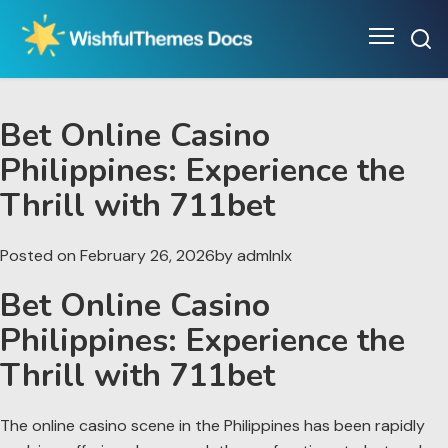
Skip
to
content
Bet Online Casino
Philippines: Experience the
Thrill with 711bet
Posted on
February 26, 2026
by
admlnlx
Bet Online Casino
Philippines: Experience the
Thrill with 711bet
The online casino scene in the Philippines has been rapidly