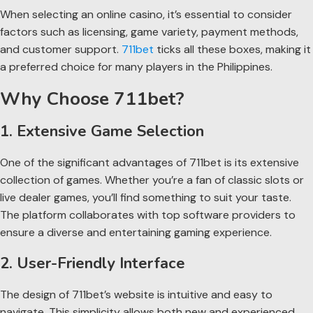
When selecting an online casino, it’s essential to consider
factors such as licensing, game variety, payment methods,
and customer support.
711bet
ticks all these boxes, making it
a preferred choice for many players in the Philippines.
Why Choose 711bet?
1. Extensive Game Selection
One of the significant advantages of 711bet is its extensive
collection of games. Whether you’re a fan of classic slots or
live dealer games, you’ll find something to suit your taste.
The platform collaborates with top software providers to
ensure a diverse and entertaining gaming experience.
2. User-Friendly Interface
The design of 711bet’s website is intuitive and easy to
navigate. This simplicity allows both new and experienced