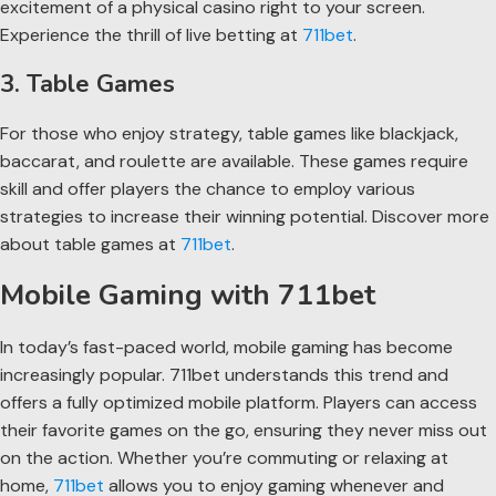
excitement of a physical casino right to your screen.
Experience the thrill of live betting at
711bet
.
3. Table Games
For those who enjoy strategy, table games like blackjack,
baccarat, and roulette are available. These games require
skill and offer players the chance to employ various
strategies to increase their winning potential. Discover more
about table games at
711bet
.
Mobile Gaming with 711bet
In today’s fast-paced world, mobile gaming has become
increasingly popular. 711bet understands this trend and
offers a fully optimized mobile platform. Players can access
their favorite games on the go, ensuring they never miss out
on the action. Whether you’re commuting or relaxing at
home,
711bet
allows you to enjoy gaming whenever and