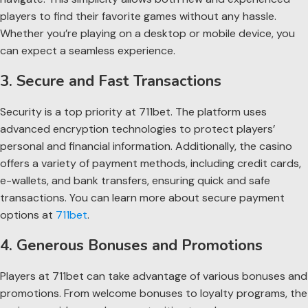
players to find their favorite games without any hassle.
Whether you’re playing on a desktop or mobile device, you
can expect a seamless experience.
3. Secure and Fast Transactions
Security is a top priority at 711bet. The platform uses
advanced encryption technologies to protect players’
personal and financial information. Additionally, the casino
offers a variety of payment methods, including credit cards,
e-wallets, and bank transfers, ensuring quick and safe
transactions. You can learn more about secure payment
options at
711bet
.
4. Generous Bonuses and Promotions
Players at 711bet can take advantage of various bonuses and
promotions. From welcome bonuses to loyalty programs, the