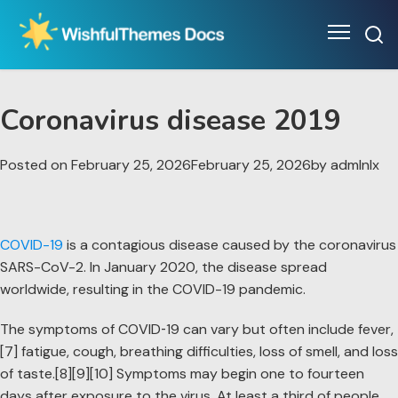
Skip
to
content
Coronavirus disease 2019
Posted on
February 25, 2026
February 25, 2026
by
admlnlx
COVID-19
is a contagious disease caused by the coronavirus
SARS-CoV-2. In January 2020, the disease spread
worldwide, resulting in the COVID-19 pandemic.
The symptoms of COVID‑19 can vary but often include fever,
[7] fatigue, cough, breathing difficulties, loss of smell, and loss
of taste.[8][9][10] Symptoms may begin one to fourteen
days after exposure to the virus. At least a third of people