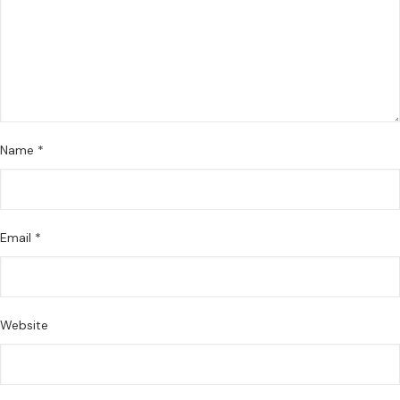
Name
*
Email
*
Website