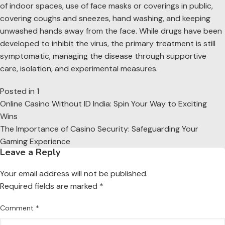
of indoor spaces, use of face masks or coverings in public,
covering coughs and sneezes, hand washing, and keeping
unwashed hands away from the face. While drugs have been
developed to inhibit the virus, the primary treatment is still
symptomatic, managing the disease through supportive
care, isolation, and experimental measures.
Posted in
1
Post
Online Casino Without ID India: Spin Your Way to Exciting
navigation
Wins
The Importance of Casino Security: Safeguarding Your
Gaming Experience
Leave a Reply
Your email address will not be published.
Required fields are marked
*
Comment
*