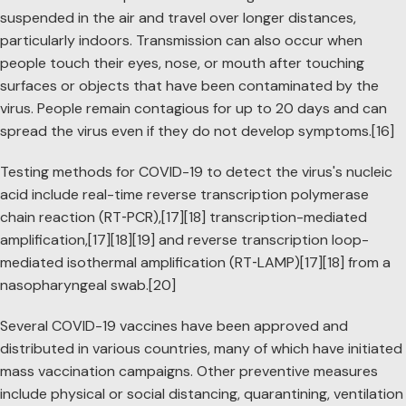
suspended in the air and travel over longer distances,
particularly indoors. Transmission can also occur when
people touch their eyes, nose, or mouth after touching
surfaces or objects that have been contaminated by the
virus. People remain contagious for up to 20 days and can
spread the virus even if they do not develop symptoms.[16]
Testing methods for COVID-19 to detect the virus's nucleic
acid include real-time reverse transcription polymerase
chain reaction (RT‑PCR),[17][18] transcription-mediated
amplification,[17][18][19] and reverse transcription loop-
mediated isothermal amplification (RT‑LAMP)[17][18] from a
nasopharyngeal swab.[20]
Several COVID-19 vaccines have been approved and
distributed in various countries, many of which have initiated
mass vaccination campaigns. Other preventive measures
include physical or social distancing, quarantining, ventilation