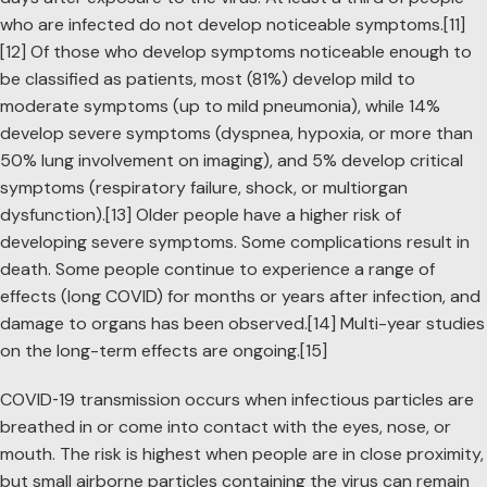
who are infected do not develop noticeable symptoms.[11]
[12] Of those who develop symptoms noticeable enough to
be classified as patients, most (81%) develop mild to
moderate symptoms (up to mild pneumonia), while 14%
develop severe symptoms (dyspnea, hypoxia, or more than
50% lung involvement on imaging), and 5% develop critical
symptoms (respiratory failure, shock, or multiorgan
dysfunction).[13] Older people have a higher risk of
developing severe symptoms. Some complications result in
death. Some people continue to experience a range of
effects (long COVID) for months or years after infection, and
damage to organs has been observed.[14] Multi-year studies
on the long-term effects are ongoing.[15]
COVID‑19 transmission occurs when infectious particles are
breathed in or come into contact with the eyes, nose, or
mouth. The risk is highest when people are in close proximity,
but small airborne particles containing the virus can remain