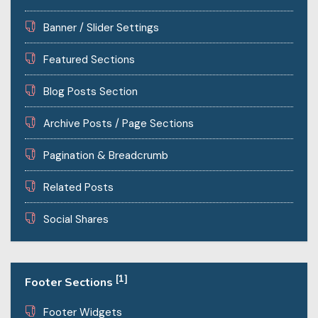
Banner / Slider Settings
Featured Sections
Blog Posts Section
Archive Posts / Page Sections
Pagination & Breadcrumb
Related Posts
Social Shares
[1]
Footer Sections
Footer Widgets