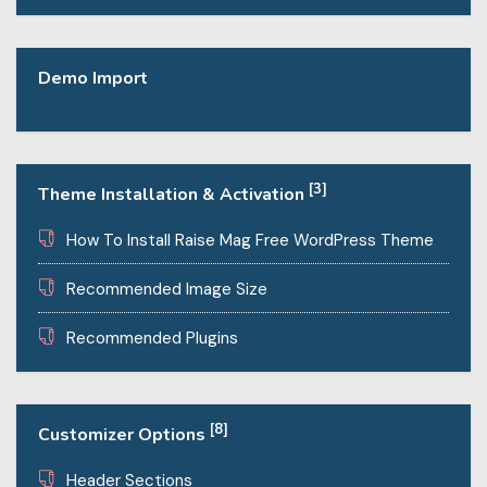
Demo Import
[3]
Theme Installation & Activation
How To Install Raise Mag Free WordPress Theme
Recommended Image Size
Recommended Plugins
[8]
Customizer Options
Header Sections