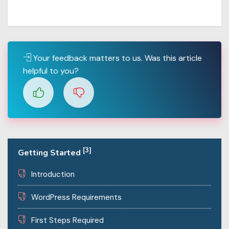
Your feedback matters to us. Was this article
helpful to you?
[3]
Getting Started
Introduction
WordPress Requirements
First Steps Required