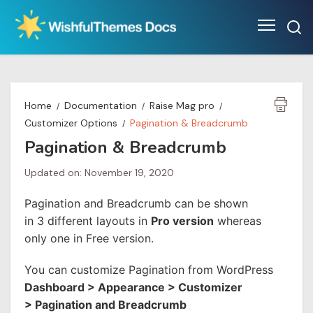
Skip
to
content
Home
Documentation
Raise Mag pro
Customizer Options
Pagination & Breadcrumb
Pagination & Breadcrumb
Updated on: November 19, 2020
Pagination and Breadcrumb can be shown
in 3 different layouts in
Pro version
whereas
only one in Free version.
You can customize Pagination from WordPress
Dashboard > Appearance > Customizer
> Pagination and Breadcrumb