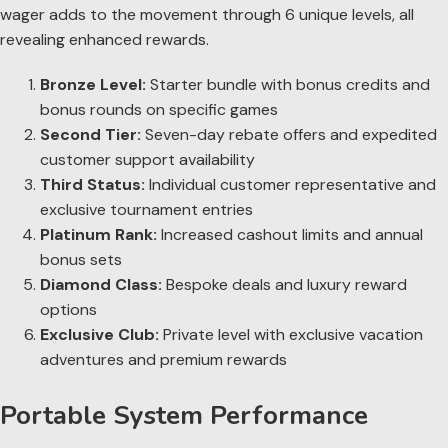
wager adds to the movement through 6 unique levels, all
revealing enhanced rewards.
Bronze Level:
Starter bundle with bonus credits and
bonus rounds on specific games
Second Tier:
Seven-day rebate offers and expedited
customer support availability
Third Status:
Individual customer representative and
exclusive tournament entries
Platinum Rank:
Increased cashout limits and annual
bonus sets
Diamond Class:
Bespoke deals and luxury reward
options
Exclusive Club:
Private level with exclusive vacation
adventures and premium rewards
Portable System Performance