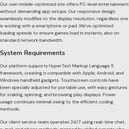
Our own mobile-optimized site offers PC-level entertainment
without demanding app setups. Our responsive design
seamlessly modifies to the display resolution, regardless one
is working with a smartphone or pad. We’ve optimized
loading speeds to ensure games load in instants, also on
standard network bandwidth.
System Requirements
Our platform supports HyperText Markup Language 5
framework, creating it compatible with Apple, Android, and
Windows handheld gadgets. Touchscreen controls have
been specially adjusted for portable use, with easy gestures
for staking, spinning, and browsing play displays. Power
usage continues minimal owing to the efficient coding
methods.
Our client service team operates 24/7 using real-time chat,