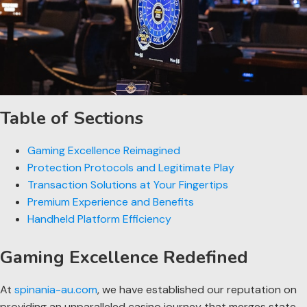
Table of Sections
Gaming Excellence Reimagined
Protection Protocols and Legitimate Play
Transaction Solutions at Your Fingertips
Premium Experience and Benefits
Handheld Platform Efficiency
Gaming Excellence Redefined
At
spinania-au.com
, we have established our reputation on
providing an unparalleled casino journey that merges state-