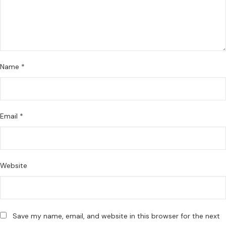
Name
*
Email
*
Website
Save my name, email, and website in this browser for the next