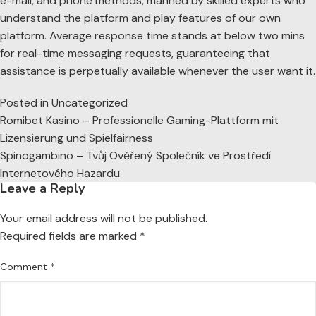
e-mail, and phone methods, manned by skilled experts who
understand the platform and play features of our own
platform. Average response time stands at below two mins
for real-time messaging requests, guaranteeing that
assistance is perpetually available whenever the user want it.
Posted in
Uncategorized
Post
Romibet Kasino – Professionelle Gaming-Plattform mit
navigation
Lizensierung und Spielfairness
Spinogambino – Tvůj Ověřený Společník ve Prostředí
Internetového Hazardu
Leave a Reply
Your email address will not be published.
Required fields are marked
*
Comment
*