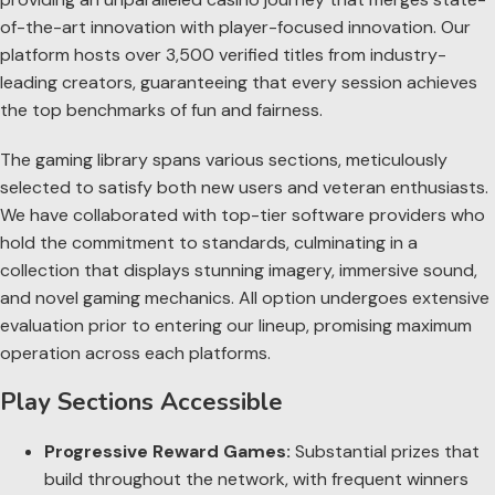
of-the-art innovation with player-focused innovation. Our
platform hosts over 3,500 verified titles from industry-
leading creators, guaranteeing that every session achieves
the top benchmarks of fun and fairness.
The gaming library spans various sections, meticulously
selected to satisfy both new users and veteran enthusiasts.
We have collaborated with top-tier software providers who
hold the commitment to standards, culminating in a
collection that displays stunning imagery, immersive sound,
and novel gaming mechanics. All option undergoes extensive
evaluation prior to entering our lineup, promising maximum
operation across each platforms.
Play Sections Accessible
Progressive Reward Games:
Substantial prizes that
build throughout the network, with frequent winners