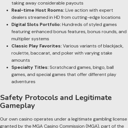
taking away considerable payouts
Real-time Host Rooms:
Live action with expert
dealers streamed in HD from cutting-edge locations
Digital Slots Portfolio:
Hundreds of styled games
featuring enhanced bonus features, bonus rounds, and
multiplier systems
Classic Play Favorites:
Various variants of blackjack,
roulette, baccarat, and poker with varying stake
amounts
Specialty Titles:
Scratchcard games, bingo, ball
games, and special games that offer different play
adventures
Safety Protocols and Legitimate
Gameplay
Our own casino operates under a legitimate gambling license
granted by the MGA Casino Commission (MGA), part of the