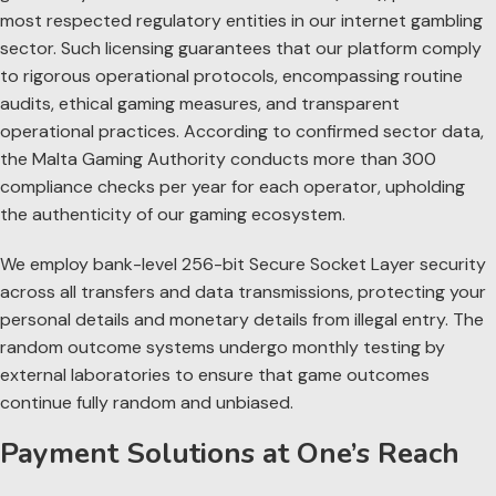
most respected regulatory entities in our internet gambling
sector. Such licensing guarantees that our platform comply
to rigorous operational protocols, encompassing routine
audits, ethical gaming measures, and transparent
operational practices. According to confirmed sector data,
the Malta Gaming Authority conducts more than 300
compliance checks per year for each operator, upholding
the authenticity of our gaming ecosystem.
We employ bank-level 256-bit Secure Socket Layer security
across all transfers and data transmissions, protecting your
personal details and monetary details from illegal entry. The
random outcome systems undergo monthly testing by
external laboratories to ensure that game outcomes
continue fully random and unbiased.
Payment Solutions at One’s Reach