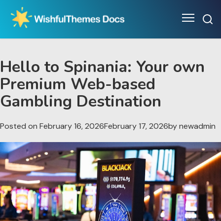
Skip
to
content
Hello to Spinania: Your own
Premium Web-based
Gambling Destination
Posted on
February 16, 2026
February 17, 2026
by
newadmin