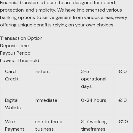
Financial transfers at our site are designed for speed,
protection, and simplicity. We have implemented various
banking options to serve gamers from various areas, every
offering unique benefits relying on your own choices.
Transaction Option
Deposit Time
Payout Period
Lowest Threshold
Card
Instant
3-5
€10
Credit
operational
days
Digital
Immediate
0-24 hours
€10
Wallets
Wire
one to three
3-7 working
€20
Payment
business
timeframes