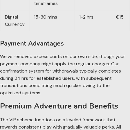
timeframes
Digital
15-30 mins
1-2 hrs
€15
Currency
Payment Advantages
We’ve removed excess costs on our own side, though your
payment company might apply the regular charges. Our
confirmation system for withdrawals typically completes
during 24 hrs for established users, with subsequent
transactions completing much quicker owing to the
optimized systems.
Premium Adventure and Benefits
The VIP scheme functions on a leveled framework that
rewards consistent play with gradually valuable perks. All