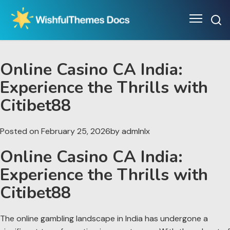
Skip
to
content
Online Casino CA India:
Experience the Thrills with
Citibet88
Posted on
February 25, 2026
by
admlnlx
Online Casino CA India:
Experience the Thrills with
Citibet88
The online gambling landscape in India has undergone a