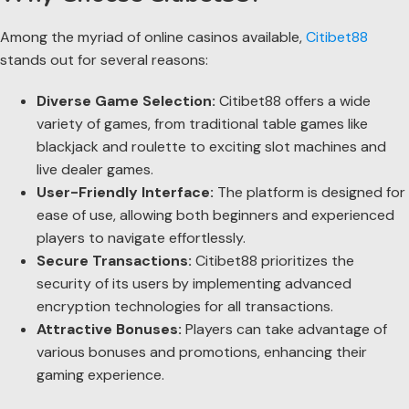
Among the myriad of online casinos available,
Citibet88
stands out for several reasons:
Diverse Game Selection:
Citibet88 offers a wide
variety of games, from traditional table games like
blackjack and roulette to exciting slot machines and
live dealer games.
User-Friendly Interface:
The platform is designed for
ease of use, allowing both beginners and experienced
players to navigate effortlessly.
Secure Transactions:
Citibet88 prioritizes the
security of its users by implementing advanced
encryption technologies for all transactions.
Attractive Bonuses:
Players can take advantage of
various bonuses and promotions, enhancing their
gaming experience.