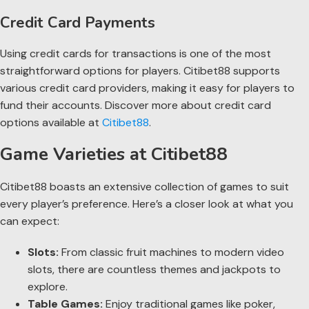
Credit Card Payments
Using credit cards for transactions is one of the most
straightforward options for players. Citibet88 supports
various credit card providers, making it easy for players to
fund their accounts. Discover more about credit card
options available at
Citibet88
.
Game Varieties at Citibet88
Citibet88 boasts an extensive collection of games to suit
every player’s preference. Here’s a closer look at what you
can expect:
Slots:
From classic fruit machines to modern video
slots, there are countless themes and jackpots to
explore.
Table Games:
Enjoy traditional games like poker,