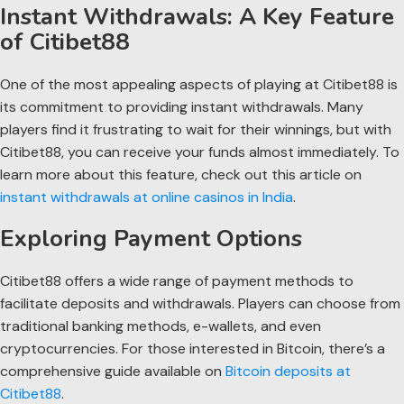
Instant Withdrawals: A Key Feature
of Citibet88
One of the most appealing aspects of playing at Citibet88 is
its commitment to providing instant withdrawals. Many
players find it frustrating to wait for their winnings, but with
Citibet88, you can receive your funds almost immediately. To
learn more about this feature, check out this article on
instant withdrawals at online casinos in India
.
Exploring Payment Options
Citibet88 offers a wide range of payment methods to
facilitate deposits and withdrawals. Players can choose from
traditional banking methods, e-wallets, and even
cryptocurrencies. For those interested in Bitcoin, there’s a
comprehensive guide available on
Bitcoin deposits at
Citibet88
.