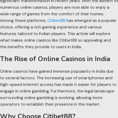
significant transformation in recent years. With the advent of
numerous online casinos, players are now able to enjoy a
wide range of games from the comfort of their homes.
Among these platforms,
Citibet88
has emerged as a popular
choice, offering a rich gaming experience and various
features tailored to Indian players. This article will explore
what makes online casinos like Citibet88 so appealing and
the benefits they provide to users in India.
The Rise of Online Casinos in India
Online casinos have gained immense popularity in India due
to several factors. The increasing use of smartphones and
high-speed internet access has made it easier for players to
engage in online gambling. Furthermore, the legal landscape
surrounding online gambling is evolving, allowing more
operators to establish their presence in the market.
Why Choose Citibet88?