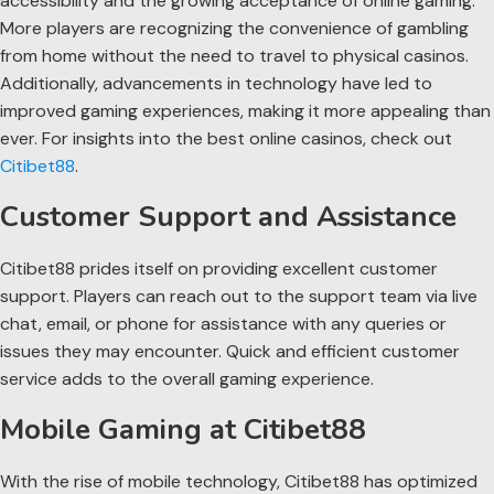
accessibility and the growing acceptance of online gaming.
More players are recognizing the convenience of gambling
from home without the need to travel to physical casinos.
Additionally, advancements in technology have led to
improved gaming experiences, making it more appealing than
ever. For insights into the best online casinos, check out
Citibet88
.
Customer Support and Assistance
Citibet88 prides itself on providing excellent customer
support. Players can reach out to the support team via live
chat, email, or phone for assistance with any queries or
issues they may encounter. Quick and efficient customer
service adds to the overall gaming experience.
Mobile Gaming at Citibet88
With the rise of mobile technology, Citibet88 has optimized