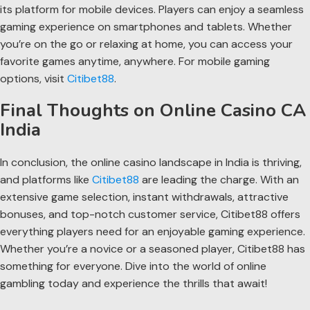
its platform for mobile devices. Players can enjoy a seamless
gaming experience on smartphones and tablets. Whether
you’re on the go or relaxing at home, you can access your
favorite games anytime, anywhere. For mobile gaming
options, visit
Citibet88
.
Final Thoughts on Online Casino CA
India
In conclusion, the online casino landscape in India is thriving,
and platforms like
Citibet88
are leading the charge. With an
extensive game selection, instant withdrawals, attractive
bonuses, and top-notch customer service, Citibet88 offers
everything players need for an enjoyable gaming experience.
Whether you’re a novice or a seasoned player, Citibet88 has
something for everyone. Dive into the world of online
gambling today and experience the thrills that await!