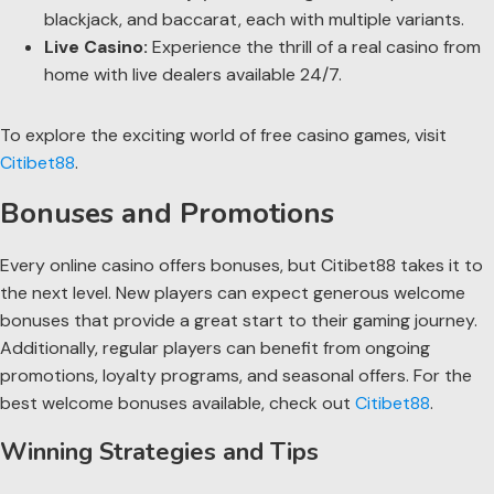
blackjack, and baccarat, each with multiple variants.
Live Casino:
Experience the thrill of a real casino from
home with live dealers available 24/7.
To explore the exciting world of free casino games, visit
Citibet88
.
Bonuses and Promotions
Every online casino offers bonuses, but Citibet88 takes it to
the next level. New players can expect generous welcome
bonuses that provide a great start to their gaming journey.
Additionally, regular players can benefit from ongoing
promotions, loyalty programs, and seasonal offers. For the
best welcome bonuses available, check out
Citibet88
.
Winning Strategies and Tips