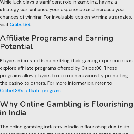
While luck plays a significant role in gambling, having a
strategy can enhance your experience and increase your
chances of winning. For invaluable tips on winning strategies,
visit
Citibet88
.
Affiliate Programs and Earning
Potential
Players interested in monetizing their gaming experience can
explore affiliate programs offered by Citibet88. These
programs allow players to earn commissions by promoting
the casino to others. For more information, refer to
Citibet88’s affiliate program
.
Why Online Gambling is Flourishing
in India
The online gambling industry in India is flourishing due to its