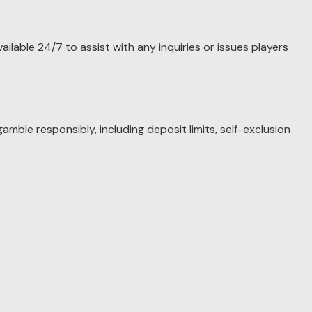
lable 24/7 to assist with any inquiries or issues players
.
amble responsibly, including deposit limits, self-exclusion