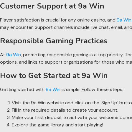
Customer Support at 9a Win
Player satisfaction is crucial for any online casino, and
9a Win
may encounter. Support channels include live chat, email, and
Responsible Gaming Practices
At
9a Win
, promoting responsible gaming is a top priority. Th
options, and links to support organizations for those who m
How to Get Started at 9a Win
Getting started with
9a Win
is simple. Follow these steps:
Visit the 9a Win website and click on the ‘Sign Up’ butto
Fill in the required details to create your account.
Make your first deposit to activate your welcome bonus
Explore the game library and start playing!