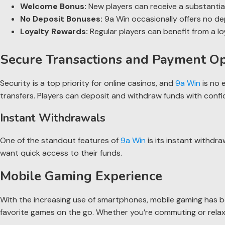
Welcome Bonus:
New players can receive a substantial 
No Deposit Bonuses:
9a Win occasionally offers no de
Loyalty Rewards:
Regular players can benefit from a l
Secure Transactions and Payment Op
Security is a top priority for online casinos, and
9a Win
is no 
transfers. Players can deposit and withdraw funds with confid
Instant Withdrawals
One of the standout features of
9a Win
is its instant withdr
want quick access to their funds.
Mobile Gaming Experience
With the increasing use of smartphones, mobile gaming has beco
favorite games on the go. Whether you’re commuting or rela