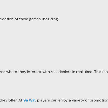
election of table games, including:
mes where they interact with real dealers in real-time. This 
they offer. At
9a Win
, players can enjoy a variety of promotion