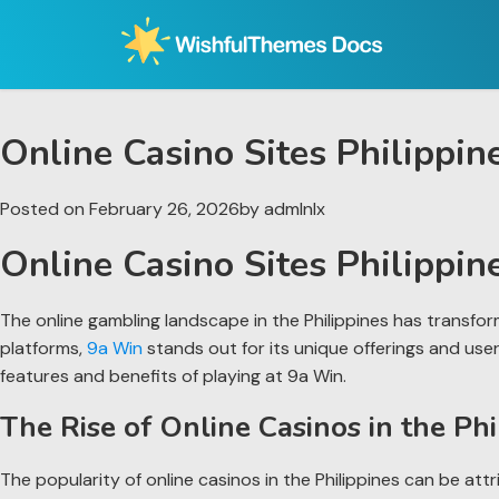
Skip
to
content
Online Casino Sites Philippin
Posted on
February 26, 2026
by
admlnlx
Online Casino Sites Philippin
The online gambling landscape in the Philippines has transfo
platforms,
9a Win
stands out for its unique offerings and user-
features and benefits of playing at 9a Win.
The Rise of Online Casinos in the Phi
The popularity of online casinos in the Philippines can be at