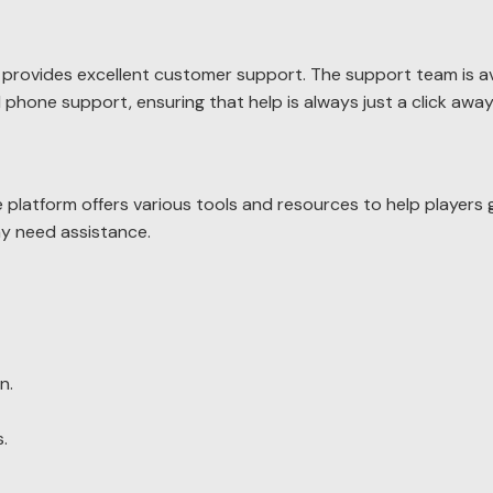
provides excellent customer support. The support team is avai
 phone support, ensuring that help is always just a click away
e platform offers various tools and resources to help players g
ay need assistance.
n.
.