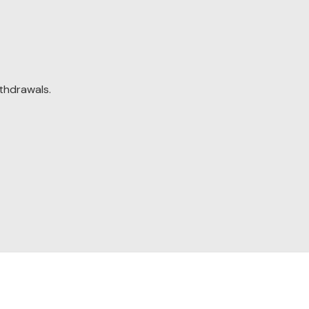
thdrawals.