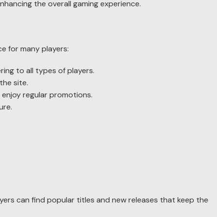
enhancing the overall gaming experience.
ce for many players:
ing to all types of players.
the site.
 enjoy regular promotions.
ure.
ayers can find popular titles and new releases that keep the