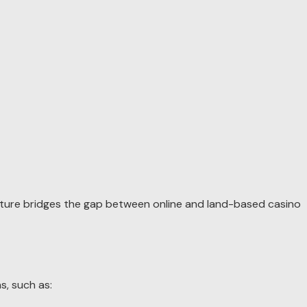
feature bridges the gap between online and land-based casino
s, such as: