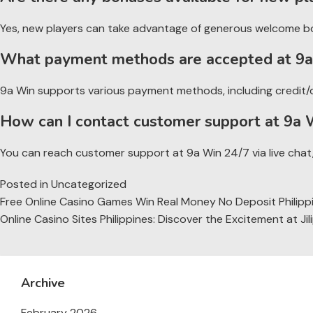
Yes, new players can take advantage of generous welcome b
What payment methods are accepted at 9
9a Win supports various payment methods, including credit/de
How can I contact customer support at 9a 
You can reach customer support at 9a Win 24/7 via live chat,
Posted in
Uncategorized
Post
Free Online Casino Games Win Real Money No Deposit Philippin
navigation
Online Casino Sites Philippines: Discover the Excitement at Jil
Archive
February 2026