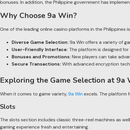
bonuses. In addition, the Philippine government has implemen
Why Choose 9a Win?
One of the leading online casino platforms in the Philippines i
Diverse Game Selection:
9a Win offers a variety of gam
User-Friendly Interface:
The platform is designed for e
Bonuses and Promotions:
New players can take advant
Secure Transactions:
With advanced encryption techno
Exploring the Game Selection at 9a
When it comes to game variety,
9a Win
excels. The platform f
Slots
The slots section includes classic three-reel machines as wel
gaming experience fresh and entertaining.