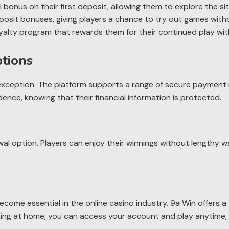
bonus on their first deposit, allowing them to explore the sit
posit bonuses, giving players a chance to try out games witho
oyalty program that rewards them for their continued play wi
tions
exception. The platform supports a range of secure payment m
ence, knowing that their financial information is protected.
awal option. Players can enjoy their winnings without lengthy 
me essential in the online casino industry. 9a Win offers a fu
xing at home, you can access your account and play anytime,