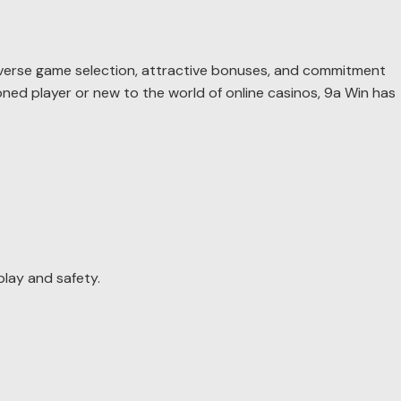
 diverse game selection, attractive bonuses, and commitment
ned player or new to the world of online casinos, 9a Win has
play and safety.