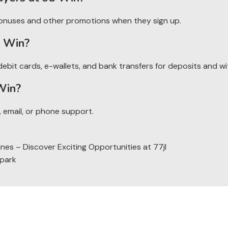
onuses and other promotions when they sign up.
a Win?
bit cards, e-wallets, and bank transfers for deposits and wi
Win?
 email, or phone support.
es – Discover Exciting Opportunities at 77jl
ipark