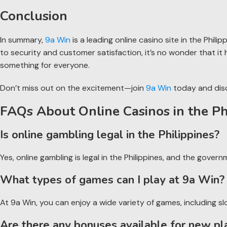
Conclusion
In summary,
9a Win
is a leading online casino site in the Phi
to security and customer satisfaction, it’s no wonder that i
something for everyone.
Don’t miss out on the excitement—join
9a Win
today and disco
FAQs About Online Casinos in the Ph
Is online gambling legal in the Philippines?
Yes, online gambling is legal in the Philippines, and the gover
What types of games can I play at 9a Win?
At 9a Win, you can enjoy a wide variety of games, including sl
Are there any bonuses available for new pl