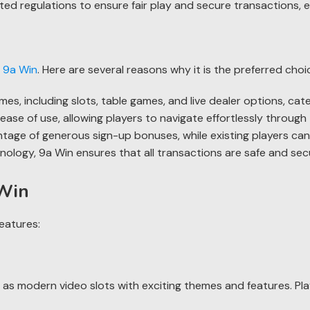
ted regulations to ensure fair play and secure transactions, 
s
9a Win
. Here are several reasons why it is the preferred choi
es, including slots, table games, and live dealer options, cater
ase of use, allowing players to navigate effortlessly through 
age of generous sign-up bonuses, while existing players can
logy, 9a Win ensures that all transactions are safe and sec
 Win
eatures:
l as modern video slots with exciting themes and features. Pl