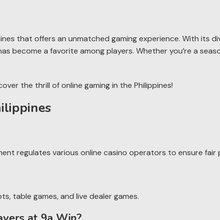
lippines that offers an unmatched gaming experience. With its
t has become a favorite among players. Whether you’re a seaso
ver the thrill of online gaming in the Philippines!
ilippines
nment regulates various online casino operators to ensure fair 
ots, table games, and live dealer games.
ayers at 9a Win?