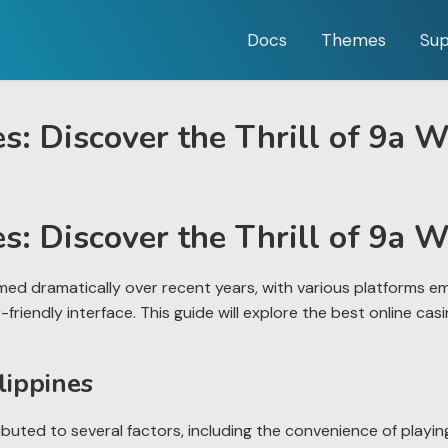
Docs
Themes
Sup
es: Discover the Thrill of 9a 
es: Discover the Thrill of 9a 
rmed dramatically over recent years, with various platforms 
friendly interface. This guide will explore the best online casi
lippines
tributed to several factors, including the convenience of play