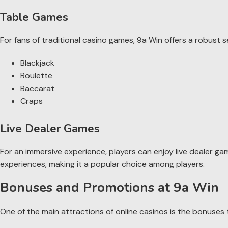
Table Games
For fans of traditional casino games, 9a Win offers a robust s
Blackjack
Roulette
Baccarat
Craps
Live Dealer Games
For an immersive experience, players can enjoy live dealer ga
experiences, making it a popular choice among players.
Bonuses and Promotions at 9a Win
One of the main attractions of online casinos is the bonuses 