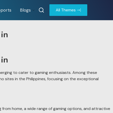
ports
Blogs
All Themes
Win
Win
emerging to cater to gaming enthusiasts. Among these
no sites in the Philippines, focusing on the exceptional
ing from home, a wide range of gaming options, and attractive