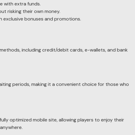
e with extra funds.
ut risking their own money.
th exclusive bonuses and promotions.
ethods, including credit/debit cards, e-wallets, and bank
waiting periods, making it a convenient choice for those who
lly optimized mobile site, allowing players to enjoy their
 anywhere.