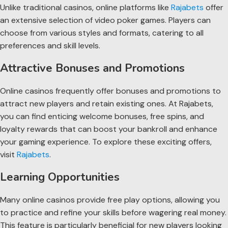
Unlike traditional casinos, online platforms like
Rajabets
offer
an extensive selection of video poker games. Players can
choose from various styles and formats, catering to all
preferences and skill levels.
Attractive Bonuses and Promotions
Online casinos frequently offer bonuses and promotions to
attract new players and retain existing ones. At Rajabets,
you can find enticing welcome bonuses, free spins, and
loyalty rewards that can boost your bankroll and enhance
your gaming experience. To explore these exciting offers,
visit
Rajabets
.
Learning Opportunities
Many online casinos provide free play options, allowing you
to practice and refine your skills before wagering real money.
This feature is particularly beneficial for new players looking