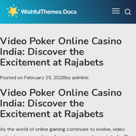
Skip
to
content
Video Poker Online Casino
India: Discover the
Excitement at Rajabets
Posted on
February 25, 2026
by
admlnlx
Video Poker Online Casino
India: Discover the
Excitement at Rajabets
As the world of online gaming continues to evolve, video