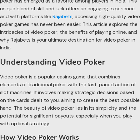
poker has emerged as a favorite among players in India. This
unique blend of skill and luck offers an engaging experience,
and with platforms like
Rajabets
, accessing high-quality video
poker games has never been easier. This article explores the
intricacies of video poker, the benefits of playing online, and
why Rajabets is your ultimate destination for video poker in
India.
Understanding Video Poker
Video poker is a popular casino game that combines
elements of traditional poker with the fast-paced action of
slot machines. It involves making strategic decisions based
on the cards dealt to you, aiming to create the best possible
hand. The beauty of video poker lies in its simplicity and the
potential for significant payouts, especially when you play
with optimal strategy.
How Video Poker Works