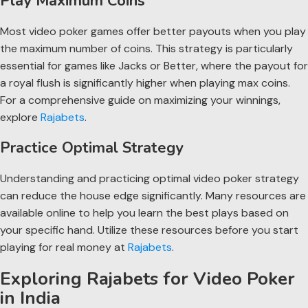
Play Maximum Coins
Most video poker games offer better payouts when you play
the maximum number of coins. This strategy is particularly
essential for games like Jacks or Better, where the payout for
a royal flush is significantly higher when playing max coins.
For a comprehensive guide on maximizing your winnings,
explore
Rajabets
.
Practice Optimal Strategy
Understanding and practicing optimal video poker strategy
can reduce the house edge significantly. Many resources are
available online to help you learn the best plays based on
your specific hand. Utilize these resources before you start
playing for real money at
Rajabets
.
Exploring Rajabets for Video Poker
in India