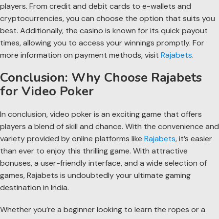
players. From credit and debit cards to e-wallets and
cryptocurrencies, you can choose the option that suits you
best. Additionally, the casino is known for its quick payout
times, allowing you to access your winnings promptly. For
more information on payment methods, visit
Rajabets
.
Conclusion: Why Choose Rajabets
for Video Poker
In conclusion, video poker is an exciting game that offers
players a blend of skill and chance. With the convenience and
variety provided by online platforms like
Rajabets
, it’s easier
than ever to enjoy this thrilling game. With attractive
bonuses, a user-friendly interface, and a wide selection of
games, Rajabets is undoubtedly your ultimate gaming
destination in India.
Whether you’re a beginner looking to learn the ropes or a