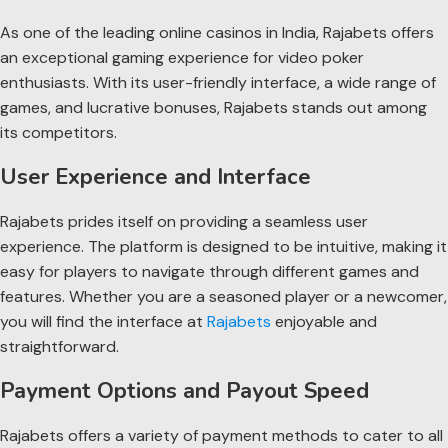
As one of the leading online casinos in India, Rajabets offers
an exceptional gaming experience for video poker
enthusiasts. With its user-friendly interface, a wide range of
games, and lucrative bonuses, Rajabets stands out among
its competitors.
User Experience and Interface
Rajabets prides itself on providing a seamless user
experience. The platform is designed to be intuitive, making it
easy for players to navigate through different games and
features. Whether you are a seasoned player or a newcomer,
you will find the interface at
Rajabets
enjoyable and
straightforward.
Payment Options and Payout Speed
Rajabets offers a variety of payment methods to cater to all