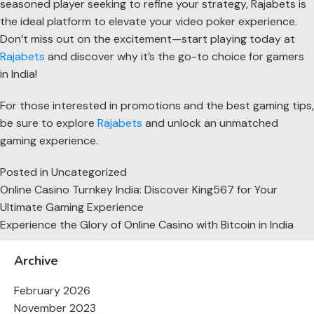
seasoned player seeking to refine your strategy, Rajabets is
the ideal platform to elevate your video poker experience.
Don’t miss out on the excitement—start playing today at
Rajabets
and discover why it’s the go-to choice for gamers
in India!
For those interested in promotions and the best gaming tips,
be sure to explore
Rajabets
and unlock an unmatched
gaming experience.
Posted in
Uncategorized
Post
Online Casino Turnkey India: Discover King567 for Your
navigation
Ultimate Gaming Experience
Experience the Glory of Online Casino with Bitcoin in India
Archive
February 2026
November 2023