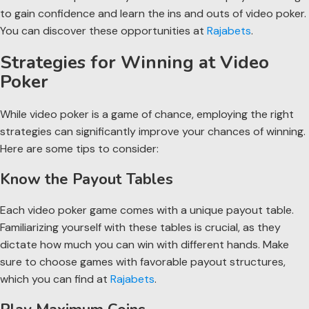
to gain confidence and learn the ins and outs of video poker.
You can discover these opportunities at
Rajabets
.
Strategies for Winning at Video
Poker
While video poker is a game of chance, employing the right
strategies can significantly improve your chances of winning.
Here are some tips to consider:
Know the Payout Tables
Each video poker game comes with a unique payout table.
Familiarizing yourself with these tables is crucial, as they
dictate how much you can win with different hands. Make
sure to choose games with favorable payout structures,
which you can find at
Rajabets
.