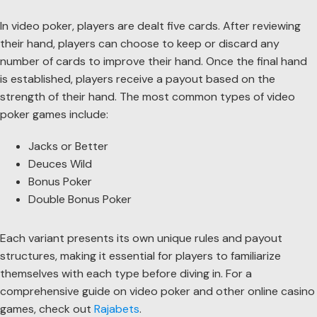
In video poker, players are dealt five cards. After reviewing
their hand, players can choose to keep or discard any
number of cards to improve their hand. Once the final hand
is established, players receive a payout based on the
strength of their hand. The most common types of video
poker games include:
Jacks or Better
Deuces Wild
Bonus Poker
Double Bonus Poker
Each variant presents its own unique rules and payout
structures, making it essential for players to familiarize
themselves with each type before diving in. For a
comprehensive guide on video poker and other online casino
games, check out
Rajabets
.