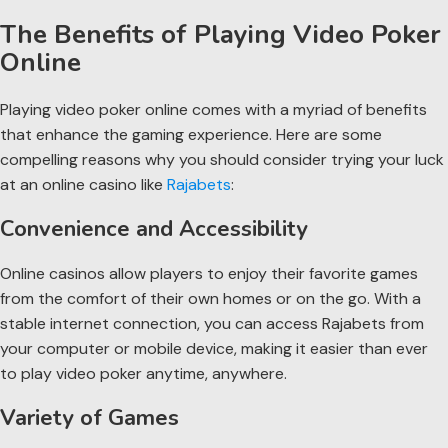
The Benefits of Playing Video Poker
Online
Playing video poker online comes with a myriad of benefits
that enhance the gaming experience. Here are some
compelling reasons why you should consider trying your luck
at an online casino like
Rajabets
:
Convenience and Accessibility
Online casinos allow players to enjoy their favorite games
from the comfort of their own homes or on the go. With a
stable internet connection, you can access Rajabets from
your computer or mobile device, making it easier than ever
to play video poker anytime, anywhere.
Variety of Games