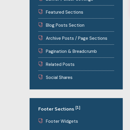
Featured Sections
Blog Posts Section
Archive Posts / Page Sections
Pagination & Breadcrumb
Related Posts
Social Shares
[1]
Footer Sections
Footer Widgets