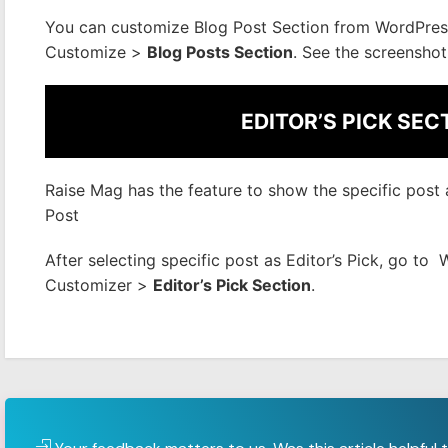
You can customize Blog Post Section from WordPre
Customize >
Blog Posts Section
. See the screenshot
EDITOR’S PICK SEC
Raise Mag has the feature to show the specific post as
Post
After selecting specific post as Editor’s Pick, go 
Customizer >
Editor’s Pick Section
.