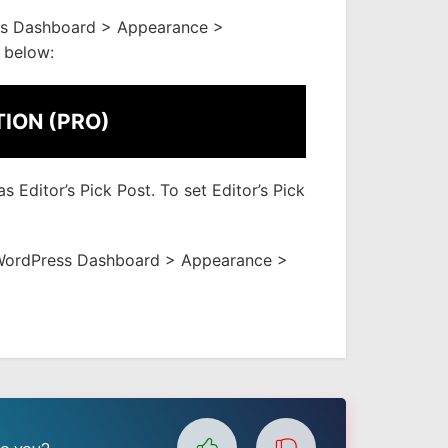
ss Dashboard > Appearance >
 below:
TION (PRO)
 Editor’s Pick Post. To set Editor’s Pick
to WordPress Dashboard > Appearance >