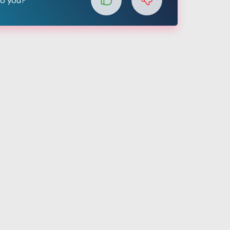
to you?