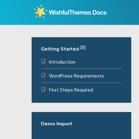
Skip
to
content
[3]
Getting Started
Introduction
WordPress Requirements
First Steps Required
Demo Import