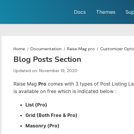
Docs
Themes
Sup
Home
Documentation
Raise Mag pro
Customizer Opti
Blog Posts Section
Updated on: November 19, 2020
Raise Mag
Pro
comes with 3 types of Post Listing La
is available on free which is indicated below :
List (Pro)
Grid (Both Free & Pro)
Masonry (Pro)