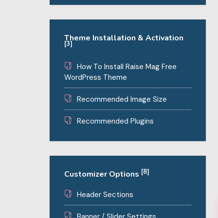
Theme Installation & Activation
[3]
How To Install Raise Mag Free
WordPress Theme
Recommended Image Size
Recommended Plugins
[8]
Customizer Options
Header Sections
Banner / Slider Settings