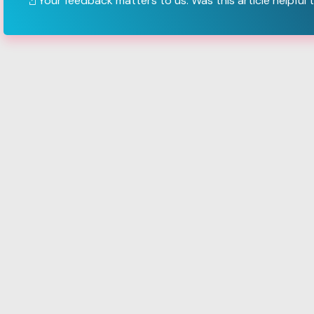
Your feedback matters to us. Was this article helpful 