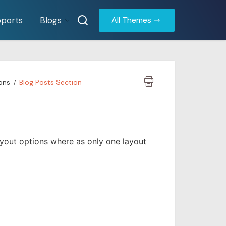
ports
Blogs
All Themes
ons
Blog Posts Section
yout options where as only one layout