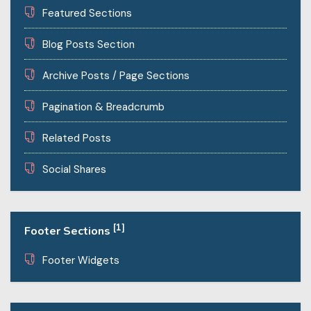
Featured Sections
Blog Posts Section
Archive Posts / Page Sections
Pagination & Breadcrumb
Related Posts
Social Shares
[1]
Footer Sections
Footer Widgets