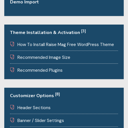
Demo Import
[3]
Theme Installation & Activation
How To Install Raise Mag Free WordPress Theme
Recommended Image Size
Recommended Plugins
[8]
Customizer Options
Header Sections
Banner / Slider Settings