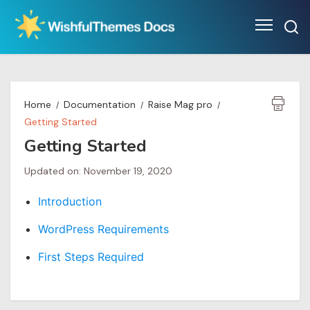
Skip
to
content
Home
Documentation
Raise Mag pro
Getting Started
Getting Started
Updated on: November 19, 2020
Introduction
WordPress Requirements
First Steps Required