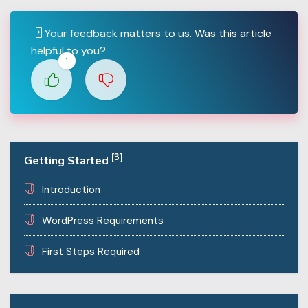
Your feedback matters to us. Was this article
helpful to you?
1
[3]
Getting Started
Introduction
WordPress Requirements
First Steps Required