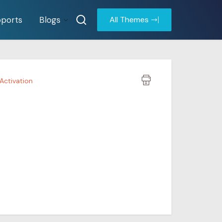
ports
Blogs
All Themes
 Activation