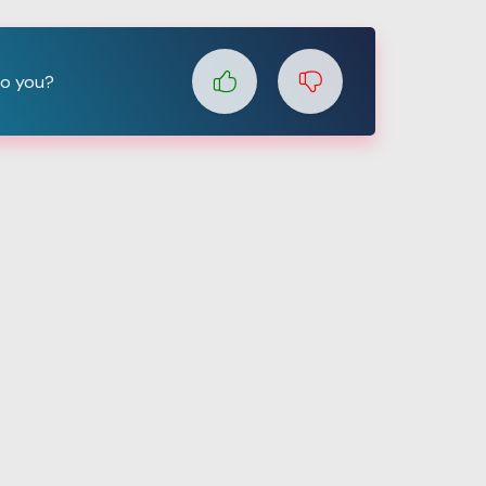
to you?