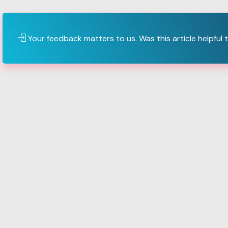
Your feedback matters to us. Was this article helpful 