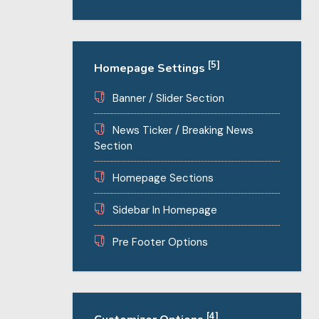
[5]
Homepage Settings
Banner / Slider Section
News Ticker / Breaking News
Section
Homepage Sections
Sidebar In Homepage
Pre Footer Options
[4]