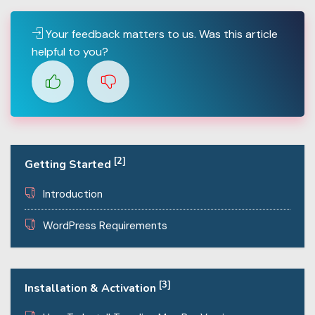
Your feedback matters to us. Was this article
helpful to you?
[2]
Getting Started
Introduction
WordPress Requirements
[3]
Installation & Activation