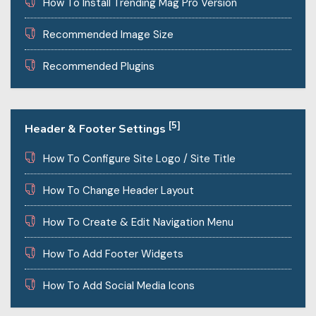
How To Install Trending Mag Pro Version
Recommended Image Size
Recommended Plugins
[5]
Header & Footer Settings
How To Configure Site Logo / Site Title
How To Change Header Layout
How To Create & Edit Navigation Menu
How To Add Footer Widgets
How To Add Social Media Icons