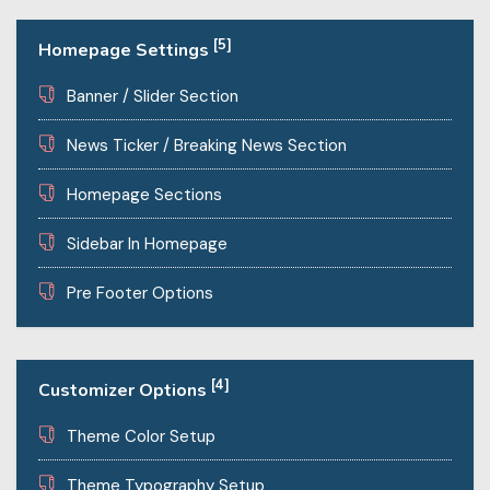
[5]
Homepage Settings
Banner / Slider Section
News Ticker / Breaking News Section
Homepage Sections
Sidebar In Homepage
Pre Footer Options
[4]
Customizer Options
Theme Color Setup
Theme Typography Setup