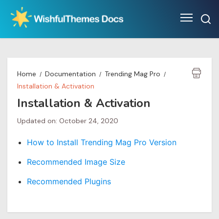
Skip
to
content
Home
Documentation
Trending Mag Pro
Installation & Activation
Installation & Activation
Updated on: October 24, 2020
How to Install Trending Mag Pro Version
Recommended Image Size
Recommended Plugins