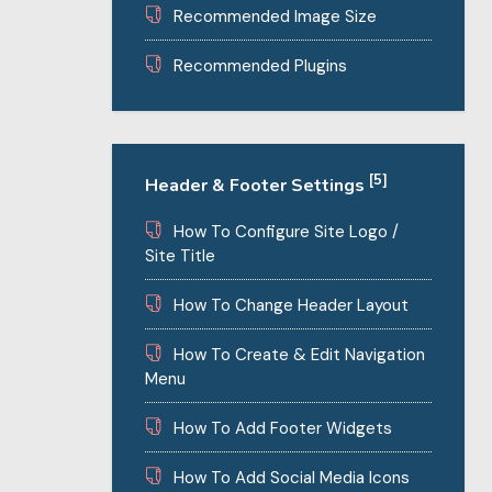
Recommended Image Size
Recommended Plugins
[5]
Header & Footer Settings
How To Configure Site Logo /
Site Title
How To Change Header Layout
How To Create & Edit Navigation
Menu
How To Add Footer Widgets
How To Add Social Media Icons