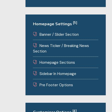
[5]
Homepage Settings
Banner / Slider Section
News Ticker / Breaking News
Section
Homepage Sections
Sidebar In Homepage
Pre Footer Options
[4]