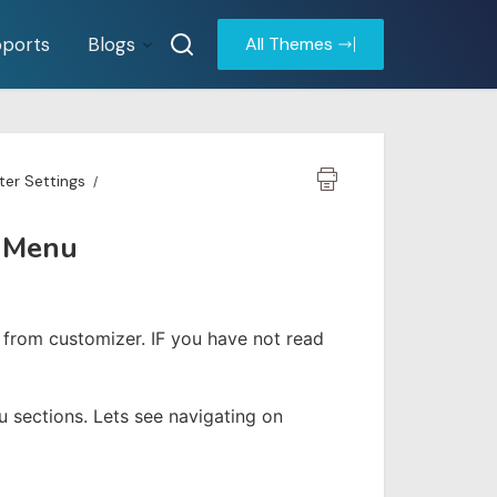
ports
Blogs
All Themes
er Settings
n Menu
rom customizer. IF you have not read
sections. Lets see navigating on