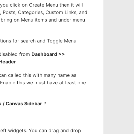
you click on Create Menu then it will
 Posts, Categories, Custom Links, and
 bring on Menu items and under menu
tions for search and Toggle Menu
disabled from
Dashboard >>
 Header
an called this with many name as
nable this we must have at least one
 / Canvas Sidebar
?
left widgets. You can drag and drop