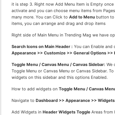
it is step 3. Right now Add Menu Item is Empty once 
activate and you can choose menu items from Pages,
many more. You can Click to
Add to Menu
button to
items, you can arrange and drag and drop items
Right side of Main Menu in Trending Mag we have op
Search Icons on Main Header :
You can Enable and 
Appearance >> Customize >> General Options >>
Toggle Menu / Canvas Menu / Canvas Sidebar:
We c
Toggle Menu or Canvas Menu or Canvas Sidebar. To E
widgets on this sidebar and this options Enabled.
How to add widgets on
Toggle Menu / Canvas Menu
Navigate to
Dashboard >> Appearance >> Widgets
Add Widgets in
Header Widgets Toggle
Areas from 