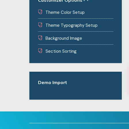
Customizer Options
Theme Color Setup
Theme Typography Setup
Background Image
Section Sorting
Demo Import