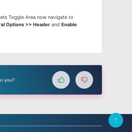
ts Toggle Area now navigate to
al Options >> Header
and
Enable
to you?