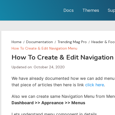
Docs
Themes
Sup
Home
Documentation
Trending Mag Pro
Header & Foot
How To Create & Edit Navigation Menu
How To Create & Edit Navigatio
Updated on: October 24, 2020
We have already documented how we can add menu f
that piece of articles then here is link
click here
.
Also we can create same Navigation Menu from Menu 
Dashboard >> Appreance >> Menus
Lets understand menu component in details.