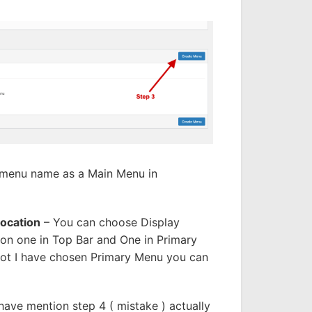
n menu name as a Main Menu in
Location
– You can choose Display
on one in Top Bar and One in Primary
hot I have chosen Primary Menu you can
 have mention step 4 ( mistake ) actually