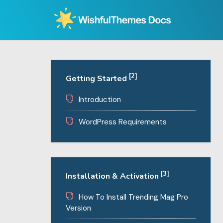
Skip
to
content
[2]
Getting Started
Introduction
WordPress Requirements
[3]
Installation & Activation
How To Install Trending Mag Pro
Version