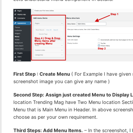
First Step : Create Menu
( For Example I have give
screenshot image you can give any name )
Second Step: Assign just created Menu to Display 
location Trending Mag have Two Menu location Secti
Menu that is Main Menu in Header. In above screens
choose as per your own requirement.
Third Steps: Add Menu Items.
– In the screenshot, I