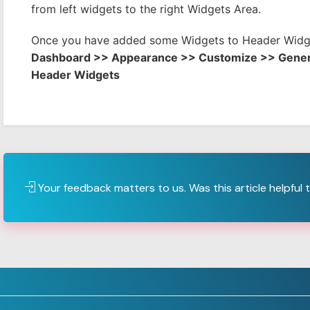
from left widgets to the right Widgets Area.
Once you have added some Widgets to Header Widge
Dashboard >> Appearance >> Customize >> Gener
Header Widgets
Your feedback matters to us. Was this article helpful 