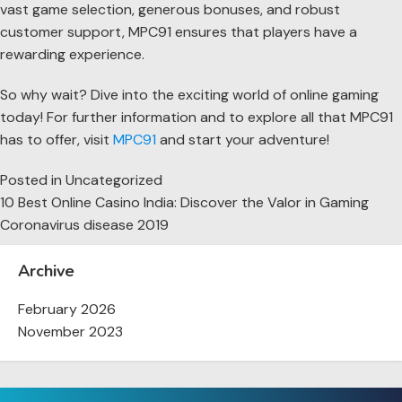
vast game selection, generous bonuses, and robust
customer support, MPC91 ensures that players have a
rewarding experience.
So why wait? Dive into the exciting world of online gaming
today! For further information and to explore all that MPC91
has to offer, visit
MPC91
and start your adventure!
Posted in
Uncategorized
Post
10 Best Online Casino India: Discover the Valor in Gaming
navigation
Coronavirus disease 2019
Archive
February 2026
November 2023