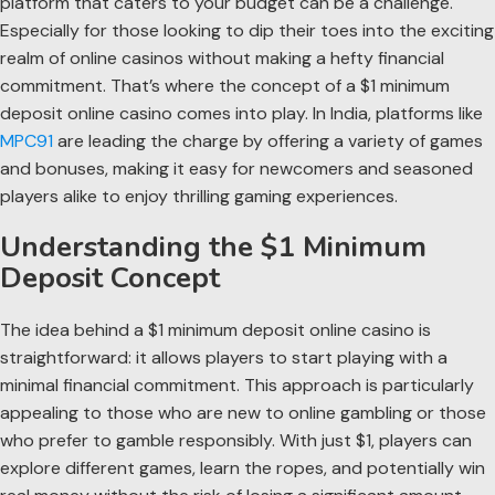
platform that caters to your budget can be a challenge.
Especially for those looking to dip their toes into the exciting
realm of online casinos without making a hefty financial
commitment. That’s where the concept of a $1 minimum
deposit online casino comes into play. In India, platforms like
MPC91
are leading the charge by offering a variety of games
and bonuses, making it easy for newcomers and seasoned
players alike to enjoy thrilling gaming experiences.
Understanding the $1 Minimum
Deposit Concept
The idea behind a $1 minimum deposit online casino is
straightforward: it allows players to start playing with a
minimal financial commitment. This approach is particularly
appealing to those who are new to online gambling or those
who prefer to gamble responsibly. With just $1, players can
explore different games, learn the ropes, and potentially win