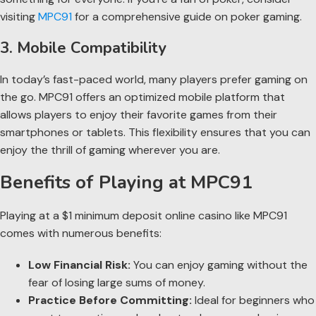
visiting
MPC91
for a comprehensive guide on poker gaming.
3. Mobile Compatibility
In today’s fast-paced world, many players prefer gaming on
the go. MPC91 offers an optimized mobile platform that
allows players to enjoy their favorite games from their
smartphones or tablets. This flexibility ensures that you can
enjoy the thrill of gaming wherever you are.
Benefits of Playing at MPC91
Playing at a $1 minimum deposit online casino like MPC91
comes with numerous benefits:
Low Financial Risk:
You can enjoy gaming without the
fear of losing large sums of money.
Practice Before Committing:
Ideal for beginners who