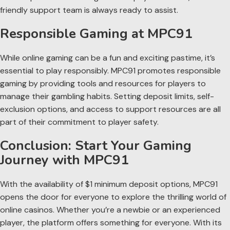
friendly support team is always ready to assist.
Responsible Gaming at MPC91
While online gaming can be a fun and exciting pastime, it’s
essential to play responsibly. MPC91 promotes responsible
gaming by providing tools and resources for players to
manage their gambling habits. Setting deposit limits, self-
exclusion options, and access to support resources are all
part of their commitment to player safety.
Conclusion: Start Your Gaming
Journey with MPC91
With the availability of $1 minimum deposit options, MPC91
opens the door for everyone to explore the thrilling world of
online casinos. Whether you’re a newbie or an experienced
player, the platform offers something for everyone. With its