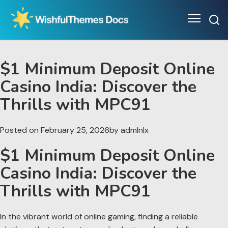
Skip
to
content
$1 Minimum Deposit Online
Casino India: Discover the
Thrills with MPC91
Posted on
February 25, 2026
by
admlnlx
$1 Minimum Deposit Online
Casino India: Discover the
Thrills with MPC91
In the vibrant world of online gaming, finding a reliable