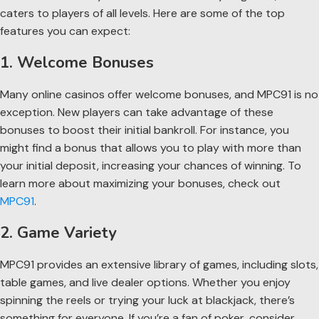
caters to players of all levels. Here are some of the top
features you can expect:
1. Welcome Bonuses
Many online casinos offer welcome bonuses, and MPC91 is no
exception. New players can take advantage of these
bonuses to boost their initial bankroll. For instance, you
might find a bonus that allows you to play with more than
your initial deposit, increasing your chances of winning. To
learn more about maximizing your bonuses, check out
MPC91
.
2. Game Variety
MPC91 provides an extensive library of games, including slots,
table games, and live dealer options. Whether you enjoy
spinning the reels or trying your luck at blackjack, there’s
something for everyone. If you’re a fan of poker, consider