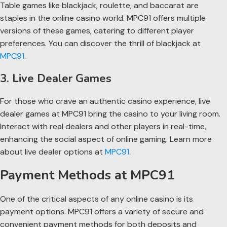
Table games like blackjack, roulette, and baccarat are
staples in the online casino world. MPC91 offers multiple
versions of these games, catering to different player
preferences. You can discover the thrill of blackjack at
MPC91
.
3. Live Dealer Games
For those who crave an authentic casino experience, live
dealer games at MPC91 bring the casino to your living room.
Interact with real dealers and other players in real-time,
enhancing the social aspect of online gaming. Learn more
about live dealer options at
MPC91
.
Payment Methods at MPC91
One of the critical aspects of any online casino is its
payment options. MPC91 offers a variety of secure and
convenient payment methods for both deposits and