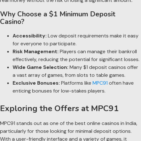
real money without the risk of losing a significant amount.
Why Choose a $1 Minimum Deposit
Casino?
Accessibility:
Low deposit requirements make it easy
for everyone to participate.
Risk Management:
Players can manage their bankroll
effectively, reducing the potential for significant losses.
Wide Game Selection:
Many $1 deposit casinos offer
a vast array of games, from slots to table games.
Exclusive Bonuses:
Platforms like
MPC91
often have
enticing bonuses for low-stakes players.
Exploring the Offers at MPC91
MPC91 stands out as one of the best online casinos in India,
particularly for those looking for minimal deposit options.
With a user-friendly interface and a variety of games, it