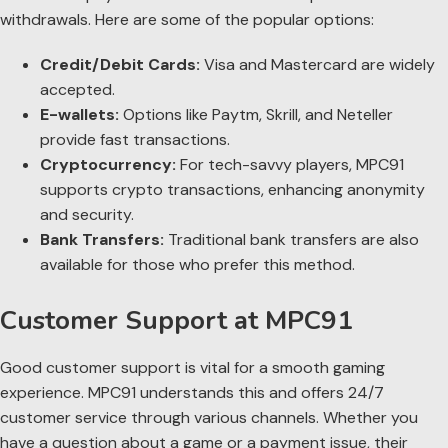
withdrawals. Here are some of the popular options:
Credit/Debit Cards:
Visa and Mastercard are widely
accepted.
E-wallets:
Options like Paytm, Skrill, and Neteller
provide fast transactions.
Cryptocurrency:
For tech-savvy players, MPC91
supports crypto transactions, enhancing anonymity
and security.
Bank Transfers:
Traditional bank transfers are also
available for those who prefer this method.
Customer Support at MPC91
Good customer support is vital for a smooth gaming
experience. MPC91 understands this and offers 24/7
customer service through various channels. Whether you
have a question about a game or a payment issue, their