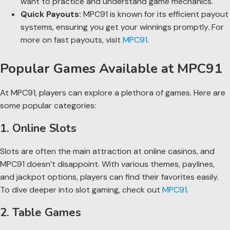
want to practice and understand game mechanics.
Quick Payouts:
MPC91 is known for its efficient payout
systems, ensuring you get your winnings promptly. For
more on fast payouts, visit
MPC91
.
Popular Games Available at MPC91
At MPC91, players can explore a plethora of games. Here are
some popular categories:
1. Online Slots
Slots are often the main attraction at online casinos, and
MPC91 doesn’t disappoint. With various themes, paylines,
and jackpot options, players can find their favorites easily.
To dive deeper into slot gaming, check out
MPC91
.
2. Table Games