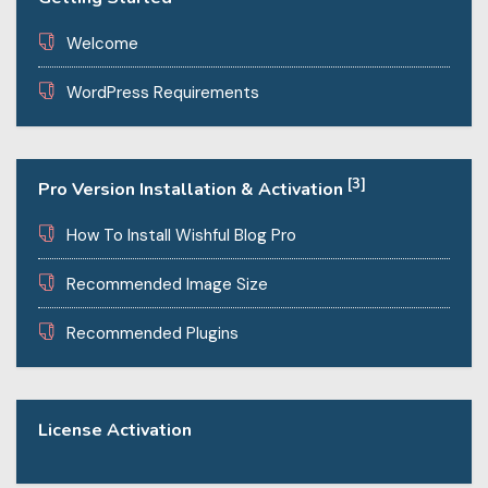
Welcome
WordPress Requirements
[3]
Pro Version Installation & Activation
How To Install Wishful Blog Pro
Recommended Image Size
Recommended Plugins
License Activation