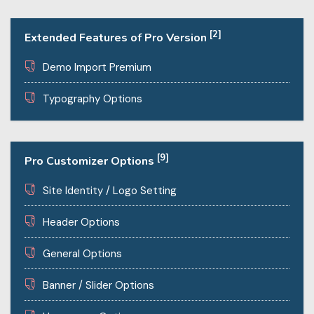
[2]
Extended Features of Pro Version
Demo Import Premium
Typography Options
[9]
Pro Customizer Options
Site Identity / Logo Setting
Header Options
General Options
Banner / Slider Options