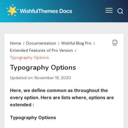
Skip
to
content
Home
Documentation
Wishful Blog Pro
Extended Features of Pro Version
Typography Options
Typography Options
Updated on: November 19, 2020
Here, we define common as throughout the
every option. Here are lists where, options are
extended :
Typography
Options