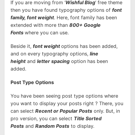
If you are moving from ‘
Wishful Blog
‘ free theme
then you have found typography options of
font
family, font weight
. Here, font family has been
extended with more than
800+ Google
Fonts
where you can use.
Beside it,
font weight
options has been added,
and on every typography options,
line
height
and
letter spacing
option has been
added.
Post Type Options
You have been seeing post type options where
you want to display your posts right ? There, you
can select
Recent or Popular Posts
only. But, in
pro version, you can select
Title Sorted
Posts
and
Random Posts
to display.