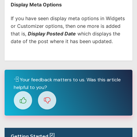
Display Meta Options
If you have seen display meta options in Widgets
or Customizer options, then one more is added
that is,
Display Posted Date
which displays the
date of the post where it has been updated.
Your feedback matters to us. Was this article
helpful to you?
[2]
Getting Started