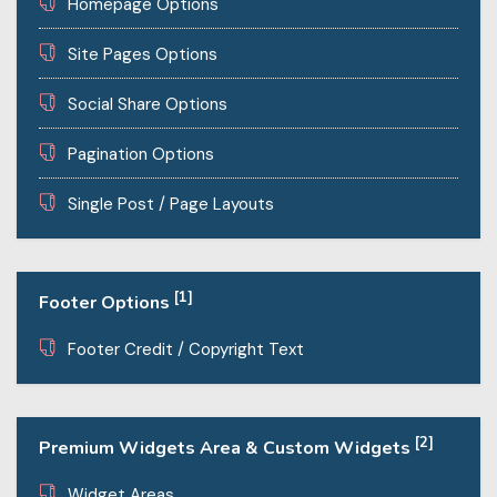
Homepage Options
Site Pages Options
Social Share Options
Pagination Options
Single Post / Page Layouts
[1]
Footer Options
Footer Credit / Copyright Text
[2]
Premium Widgets Area & Custom Widgets
Widget Areas