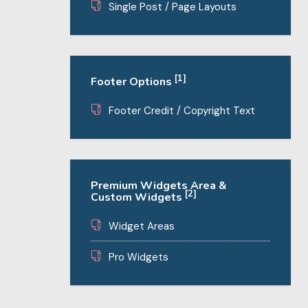
Single Post / Page Layouts
[1]
Footer Options
Footer Credit / Copyright Text
Premium Widgets Area &
[2]
Custom Widgets
Widget Areas
Pro Widgets