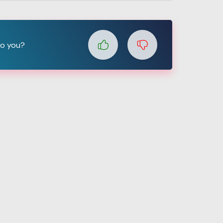
to you?