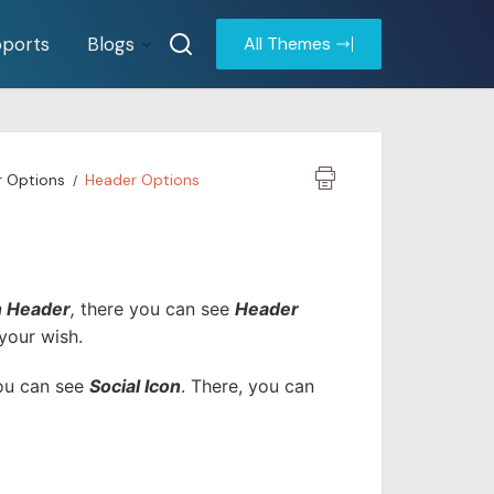
ports
Blogs
All Themes
r Options
Header Options
n Header
,
there you can see
Header
your wish.
you can see
Social Icon
. There, you can