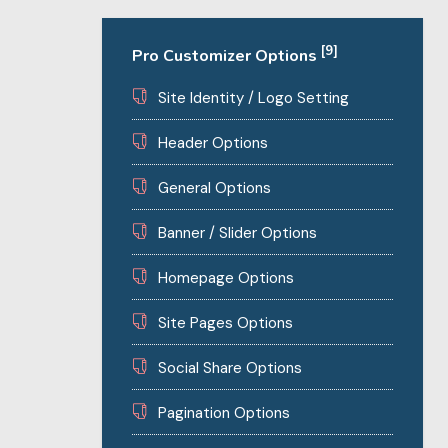
[9]
Pro Customizer Options
Site Identity / Logo Setting
Header Options
General Options
Banner / Slider Options
Homepage Options
Site Pages Options
Social Share Options
Pagination Options