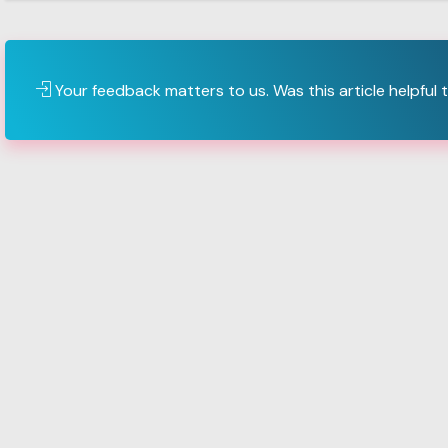
Your feedback matters to us. Was this article helpful 