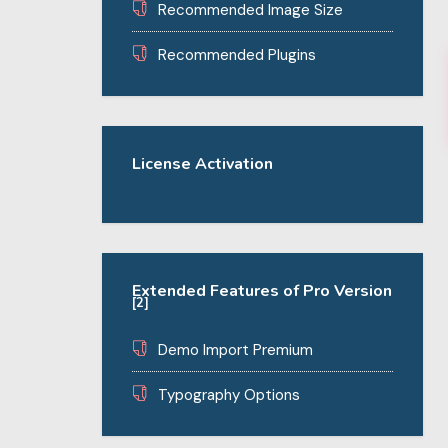
Recommended Image Size
Recommended Plugins
License Activation
Extended Features of Pro Version
[2]
Demo Import Premium
Typography Options