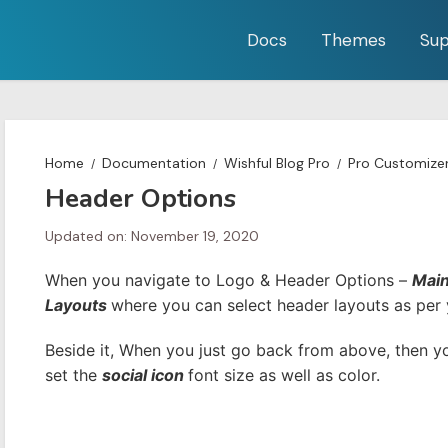
Docs
Themes
Sup
Home
Documentation
Wishful Blog Pro
Pro Customize
Header Options
Updated on: November 19, 2020
When you navigate to Logo & Header Options –
Mai
Layouts
where you can select header layouts as per 
Beside it, When you just go back from above, then 
set the
social icon
font size as well as color.