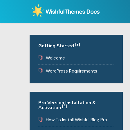
Skip
to
content
[2]
Getting Started
Welcome
WordPress Requirements
Pro Version Installation &
[3]
Activation
How To Install Wishful Blog Pro