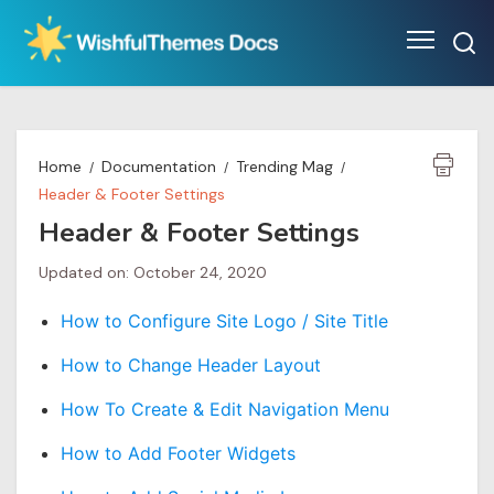
Skip
to
content
Home
Documentation
Trending Mag
Header & Footer Settings
Header & Footer Settings
Updated on: October 24, 2020
How to Configure Site Logo / Site Title
How to Change Header Layout
How To Create & Edit Navigation Menu
How to Add Footer Widgets