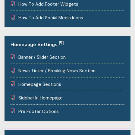
How To Add Footer Widgets
How To Add Social Media Icons
[5]
Homepage Settings
Banner / Slider Section
News Ticker / Breaking News Section
Homepage Sections
Sidebar In Homepage
Pre Footer Options