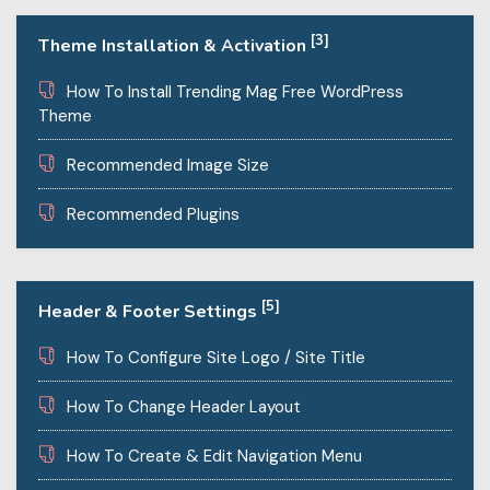
[3]
Theme Installation & Activation
How To Install Trending Mag Free WordPress
Theme
Recommended Image Size
Recommended Plugins
[5]
Header & Footer Settings
How To Configure Site Logo / Site Title
How To Change Header Layout
How To Create & Edit Navigation Menu