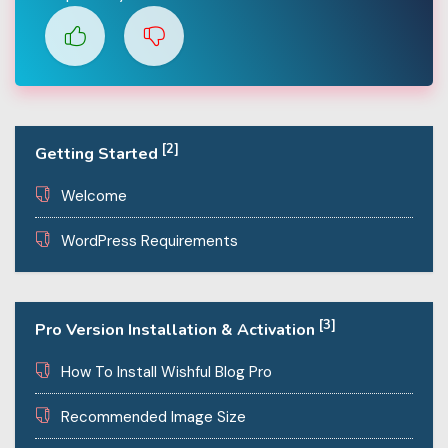
[2]
Getting Started
Welcome
WordPress Requirements
[3]
Pro Version Installation & Activation
How To Install Wishful Blog Pro
Recommended Image Size