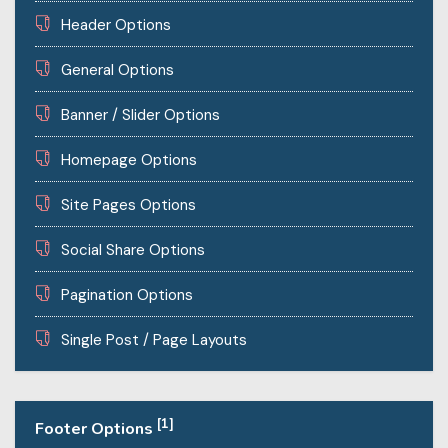
Header Options
General Options
Banner / Slider Options
Homepage Options
Site Pages Options
Social Share Options
Pagination Options
Single Post / Page Layouts
[1]
Footer Options