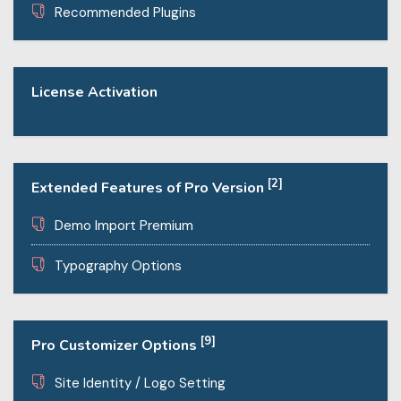
Recommended Plugins
License Activation
[2]
Extended Features of Pro Version
Demo Import Premium
Typography Options
[9]
Pro Customizer Options
Site Identity / Logo Setting