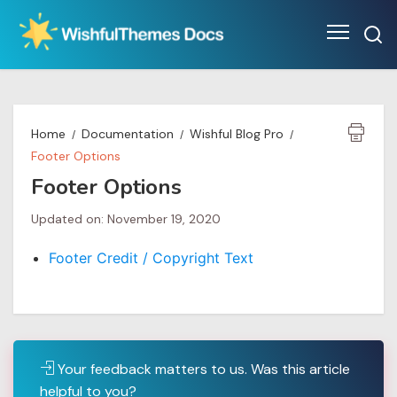
Skip
to
content
Home
Documentation
Wishful Blog Pro
Footer Options
Footer Options
Updated on: November 19, 2020
Footer Credit / Copyright Text
Your feedback matters to us. Was this article
helpful to you?