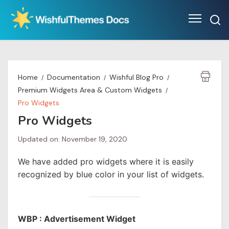
Skip
to
content
Home
Documentation
Wishful Blog Pro
Premium Widgets Area & Custom Widgets
Pro Widgets
Pro Widgets
Updated on: November 19, 2020
We have added pro widgets where it is easily
recognized by blue color in your list of widgets.
WBP : Advertisement Widget