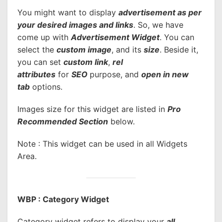
You might want to display
advertisement as per
your desired images and links
. So, we have
come up with
Advertisement Widget
. You can
select the
custom image
, and its
size
. Beside it,
you can set
custom link
,
rel
attributes
for
SEO
purpose, and
open in new
tab
options.
Images size for this widget are listed in
Pro
Recommended Section
below.
Note : This widget can be used in all Widgets
Area.
WBP : Category Widget
Category widget refers to display your
all