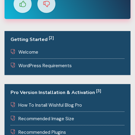
[2]
Getting Started
Welcome
WordPress Requirements
[3]
Pro Version Installation & Activation
How To Install Wishful Blog Pro
Recommended Image Size
Recommended Plugins