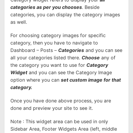
categories as per you chooses
. Beside
categories, you can display the category images
as well.
For choosing category images for specific
category, then you have to navigate to
Dashboard – Posts –
Categories
and you can see
all your categories listed there.
Choose
any of
the category you want to use for
Category
Widget
and you can see the Category Image
option where you can
set custom image for that
category.
Once you have done above process, you are
done and preview your site to see it.
Note : This widget area can be used in only
Sidebar Area, Footer Widgets Area (left, middle