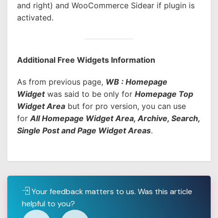
and right) and WooCommerce Sidear if plugin is
activated.
Additional Free Widgets Information
As from previous page,
WB : Homepage
Widget
was said to be only for
Homepage Top
Widget Area
but for pro version, you can use
for
All Homepage Widget Area, Archive, Search,
Single Post and Page Widget Areas
.
Your feedback matters to us. Was this article
helpful to you?