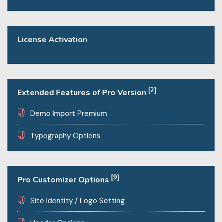
License Activation
[2]
Extended Features of Pro Version
Demo Import Premium
Typography Options
[9]
Pro Customizer Options
Site Identity / Logo Setting