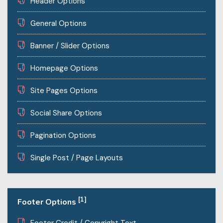
Header Options
General Options
Banner / Slider Options
Homepage Options
Site Pages Options
Social Share Options
Pagination Options
Single Post / Page Layouts
[1]
Footer Options
Footer Credit / Copyright Text