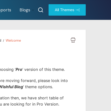
ports
Blogs
All Themes
d
Welcome
hoosing ‘
Pro
‘ version of this theme.
fore moving forward, please look into
Wishful Blog
‘ theme options.
tion then, we have short table of
 are looking for in Pro Version.