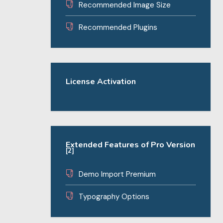
Recommended Image Size
Recommended Plugins
License Activation
Extended Features of Pro Version
[2]
Demo Import Premium
Typography Options