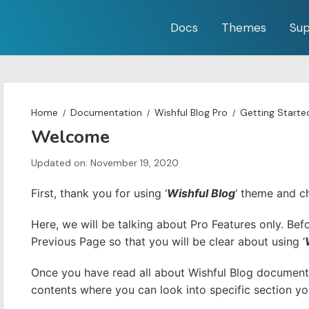
Docs
Themes
Sup
Home
Documentation
Wishful Blog Pro
Getting Starte
Welcome
Updated on: November 19, 2020
First, thank you for using ‘
Wishful Blog
‘ theme and c
Here, we will be talking about Pro Features only. Be
Previous Page so that you will be clear about using ‘
Once you have read all about Wishful Blog documenta
contents where you can look into specific section you