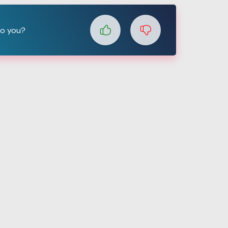
to you?