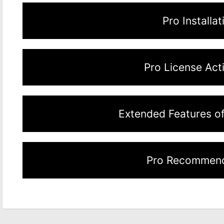
Pro Installat
Pro License Act
Extended Features o
Pro Recommend