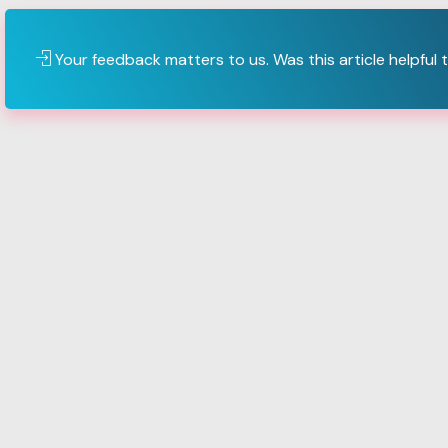
Your feedback matters to us. Was this article helpful 