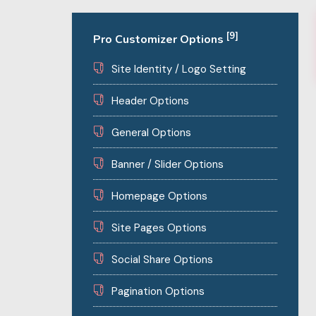
[9]
Pro Customizer Options
Site Identity / Logo Setting
Header Options
General Options
Banner / Slider Options
Homepage Options
Site Pages Options
Social Share Options
Pagination Options