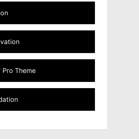
ion
ivation
f Pro Theme
ation