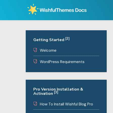
Skip
to
content
[2]
Getting Started
Welcome
WordPress Requirements
Pro Version Installation &
[3]
Activation
How To Install Wishful Blog Pro