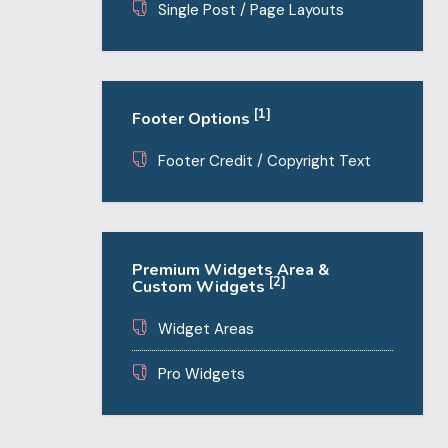
Single Post / Page Layouts
[1]
Footer Options
Footer Credit / Copyright Text
Premium Widgets Area &
[2]
Custom Widgets
Widget Areas
Pro Widgets