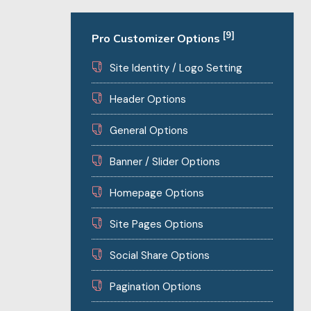
[9]
Pro Customizer Options
Site Identity / Logo Setting
Header Options
General Options
Banner / Slider Options
Homepage Options
Site Pages Options
Social Share Options
Pagination Options