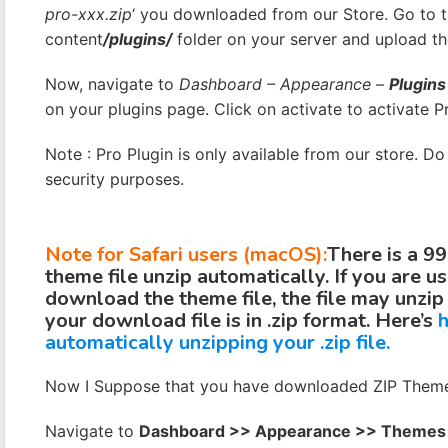
pro-xxx.zip
‘ you downloaded from our Store. Go to
content
/plugins/
folder on your server and upload th
Now, navigate to
Dashboard – Appearance –
Plugins
on your plugins page. Click on activate to activate Pr
Note : Pro Plugin is only available from our store. D
security purposes.
Note for Safari users (macOS):
There is a 9
theme file unzip automatically. If you are u
download the theme file, the file may unzip
your download file is in .zip format. Here’s
h
automatically unzipping your .zip file.
Now I Suppose that you have downloaded ZIP Theme 
Navigate to
Dashboard >> Appearance >> Themes