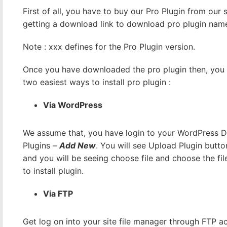
First of all, you have to buy our Pro Plugin from our
getting a download link to download pro plugin na
Note : xxx defines for the Pro Plugin version.
Once you have downloaded the pro plugin then, you ca
two easiest ways to install pro plugin :
Via WordPress
We assume that, you have login to your WordPress 
Plugins –
Add New
. You will see Upload Plugin butto
and you will be seeing choose file and choose the file
to install plugin.
Via FTP
Get log on into your site file manager through FTP acc