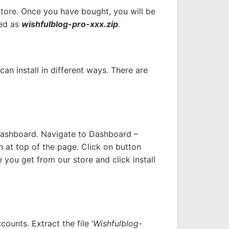
 store. Once you have bought, you will be
med as
wishfulblog-pro-xxx.zip
.
n install in different ways. There are
Dashboard. Navigate to Dashboard –
n at top of the page. Click on button
 you get from our store and click install
ounts. Extract the file ‘
Wishfulblog-