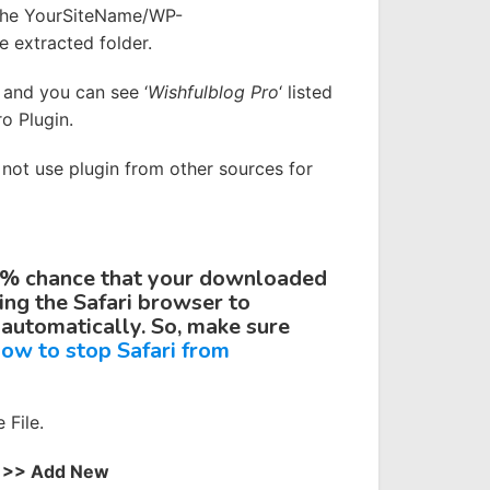
 the YourSiteName/WP-
e extracted folder.
and you can see ‘
Wishfulblog
Pro
‘ listed
o Plugin.
o not use plugin from other sources for
9% chance that your downloaded
sing the
Safari
browser to
 automatically. So, make sure
ow to stop Safari from
File.
 >> Add New