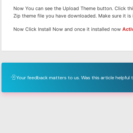
Now You can see the Upload Theme button. Click th
Zip theme file you have downloaded. Make sure it is i
Now Click Install Now and once it installed now
Acti
Your feedback matters to us. Was this article helpful 