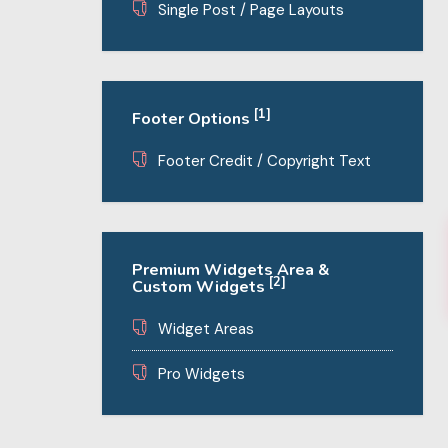
Single Post / Page Layouts
[1]
Footer Options
Footer Credit / Copyright Text
Premium Widgets Area &
[2]
Custom Widgets
Widget Areas
Pro Widgets