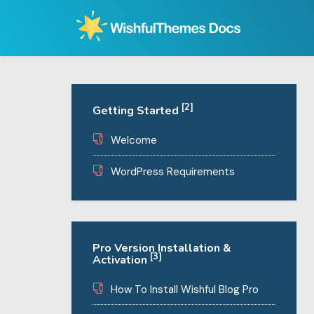
Skip
to
content
[2]
Getting Started
Welcome
WordPress Requirements
Pro Version Installation &
[3]
Activation
How To Install Wishful Blog Pro