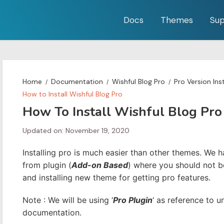
Docs
Themes
Sup
Home
Documentation
Wishful Blog Pro
Pro Version Ins
How to Install Wishful Blog Pro
How To Install Wishful Blog Pro
Updated on: November 19, 2020
Installing pro is much easier than other themes. We 
from plugin (
Add-on Based
) where you should not b
and installing new theme for getting pro features.
Note : We will be using ‘
Pro Plugin
‘ as reference to u
documentation.