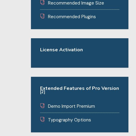
Recommended Image Size
Recommended Plugins
License Activation
Extended Features of Pro Version
[2]
Demo Import Premium
Typography Options