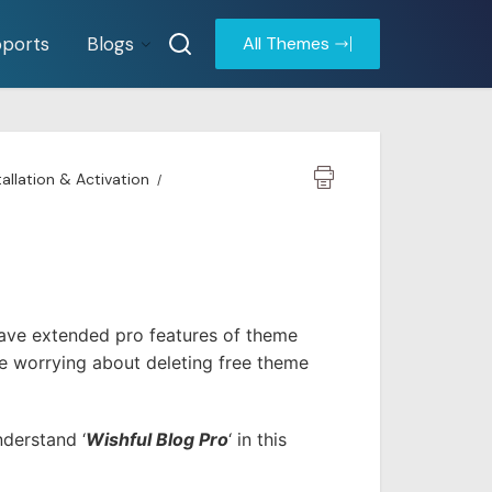
ports
Blogs
All Themes
tallation & Activation
have extended pro features of theme
e worrying about deleting free theme
nderstand ‘
Wishful Blog Pro
‘ in this