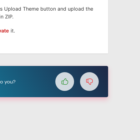
is Upload Theme button and upload the
n ZIP.
vate
it.
to you?