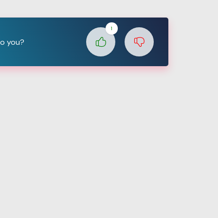
1
to you?