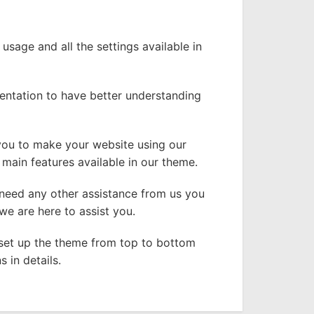
 usage and all the settings available in
entation to have better understanding
 you to make your website using our
main features available in our theme.
 need any other assistance from us you
e are here to assist you.
l set up the theme from top to bottom
 in details.