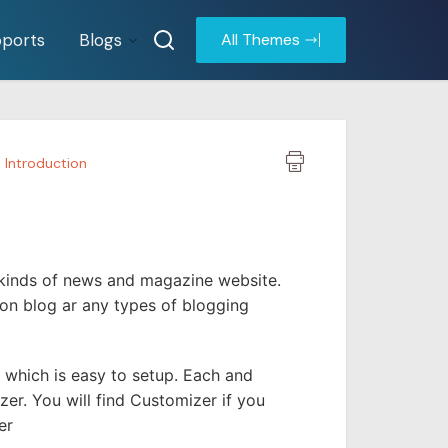
ports
Blogs
All Themes
Introduction
 kinds of news and magazine website.
ion blog ar any types of blogging
which is easy to setup. Each and
r. You will find Customizer if you
er