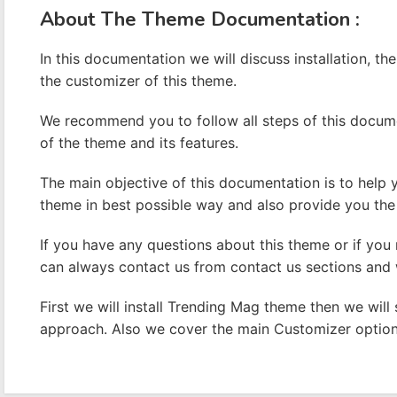
A
bout The Theme Documentation :
In this documentation we will discuss installation, the
the customizer of this theme.
We recommend you to follow all steps of this docum
of the theme and its features.
The main objective of this documentation is to help
theme in best possible way and also provide you the 
If you have any questions about this theme or if you
can always contact us from contact us sections and w
First we will install Trending Mag theme then we wil
approach. Also we cover the main Customizer options