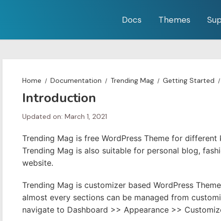
Docs
Themes
Sup
Home
Documentation
Trending Mag
Getting Started
Introduction
Updated on: March 1, 2021
Trending Mag is free WordPress Theme for different
Trending Mag is also suitable for personal blog, fash
website.
Trending Mag is customizer based WordPress Theme 
almost every sections can be managed from customize
navigate to Dashboard >> Appearance >> Customiz