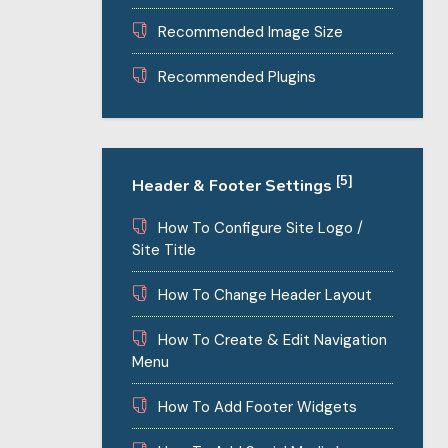
Recommended Image Size
Recommended Plugins
[5]
Header & Footer Settings
How To Configure Site Logo /
Site Title
How To Change Header Layout
How To Create & Edit Navigation
Menu
How To Add Footer Widgets