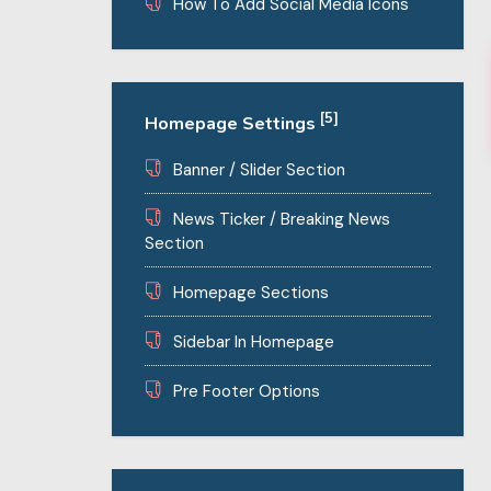
How To Add Social Media Icons
[5]
Homepage Settings
Banner / Slider Section
News Ticker / Breaking News
Section
Homepage Sections
Sidebar In Homepage
Pre Footer Options