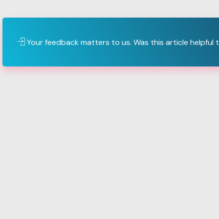
Your feedback matters to us. Was this article helpful 