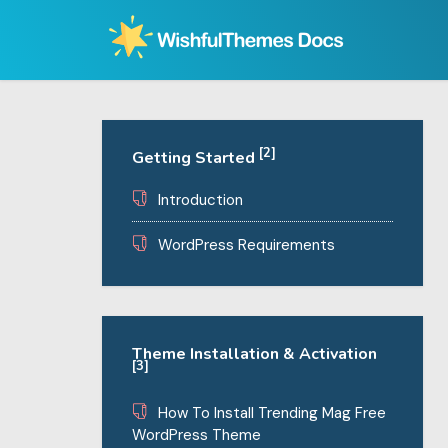
Skip
to
content
[2]
Getting Started
Introduction
WordPress Requirements
Theme Installation & Activation
[3]
How To Install Trending Mag Free
WordPress Theme