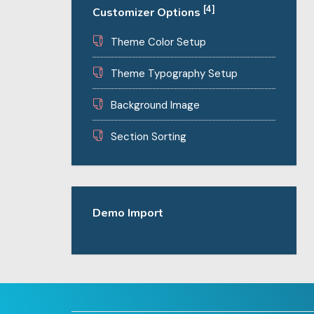
[4]
Customizer Options
Theme Color Setup
Theme Typography Setup
Background Image
Section Sorting
Demo Import