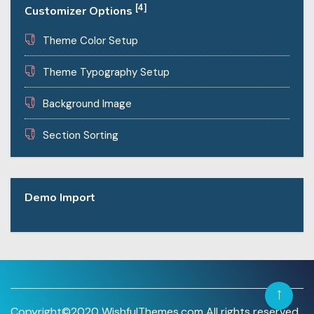
[4]
Customizer Options
Theme Color Setup
Theme Typography Setup
Background Image
Section Sorting
Demo Import
Copyright©2020 WishfulThemes.com All rights reserved.