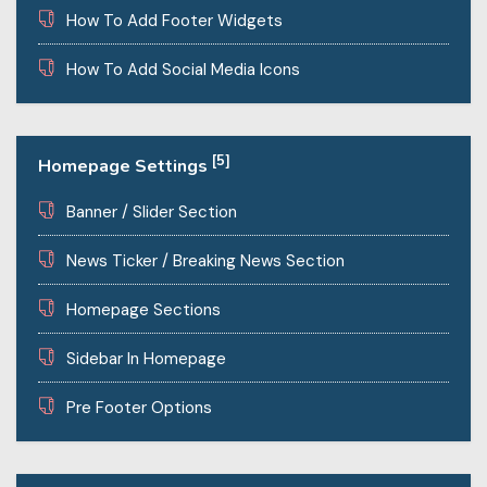
How To Add Footer Widgets
How To Add Social Media Icons
[5]
Homepage Settings
Banner / Slider Section
News Ticker / Breaking News Section
Homepage Sections
Sidebar In Homepage
Pre Footer Options