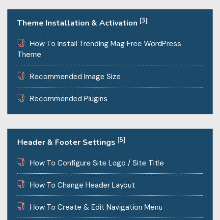
[3]
Theme Installation & Activation
How To Install Trending Mag Free WordPress
Theme
Recommended Image Size
Recommended Plugins
[5]
Header & Footer Settings
How To Configure Site Logo / Site Title
How To Change Header Layout
How To Create & Edit Navigation Menu