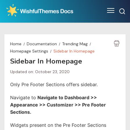
Skip
to
content
Home
Documentation
Trending Mag
Homepage Settings
Sidebar In Homepage
Sidebar In Homepage
Updated on: October 23, 2020
Only Pre Footer Sections offers sidebar.
Navigate to
Navigate to Dashboard >>
Appearance >> Customizer >> Pre Footer
Sections.
Widgets present on the Pre Footer Sections