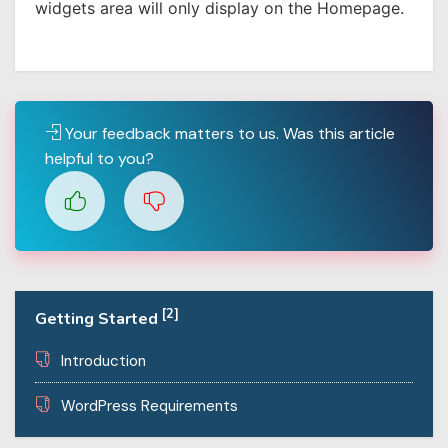
widgets area will only display on the Homepage.
Your feedback matters to us. Was this article
helpful to you?
[2]
Getting Started
Introduction
WordPress Requirements