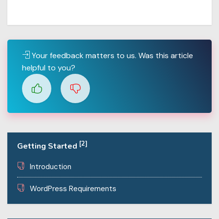
Your feedback matters to us. Was this article
helpful to you?
[2]
Getting Started
Introduction
WordPress Requirements