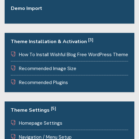
Demo Import
[3]
Theme Installation & Activation
How To Install Wishful Blog Free WordPress Theme
Recommended Image Size
Recommended Plugins
[5]
Theme Settings
Homepage Settings
Navigation / Menu Setup