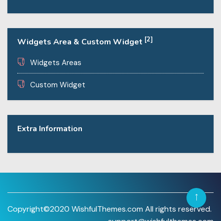
[2]
Widgets Area & Custom Widget
Widgets Areas
Custom Widget
Extra Information
Copyright©2020 WishfulThemes.com All rights reserved.