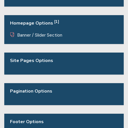
[1]
Homepage Options
Banner / Slider Section
Site Pages Options
Pagination Options
Footer Options