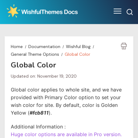
Skip
to
content
Home
Documentation
Wishful Blog
General Theme Options
Global Color
Global Color
Updated on: November 19, 2020
Global color applies to whole site, and we have
provided with Primary Color option to set your
wish color for site. By default, color is Golden
Yellow (
#fcb811
).
Additional Information :
Huge color options are available in Pro version.