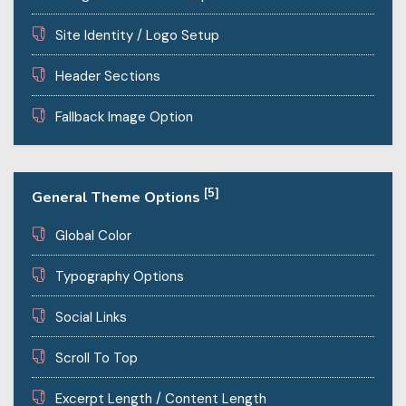
Site Identity / Logo Setup
Header Sections
Fallback Image Option
[5]
General Theme Options
Global Color
Typography Options
Social Links
Scroll To Top
Excerpt Length / Content Length