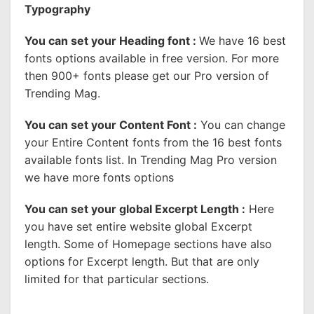
Typography
You can set your Heading font :
We have 16 best
fonts options available in free version. For more
then 900+ fonts please get our Pro version of
Trending Mag.
You can set your Content Font :
You can change
your Entire Content fonts from the 16 best fonts
available fonts list. In Trending Mag Pro version
we have more fonts options
You can set your global Excerpt Length :
Here
you have set entire website global Excerpt
length. Some of Homepage sections have also
options for Excerpt length. But that are only
limited for that particular sections.