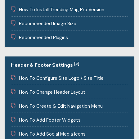
How To Install Trending Mag Pro Version
Recommended Image Size
Recommended Plugins
[5]
Header & Footer Settings
How To Configure Site Logo / Site Title
How To Change Header Layout
How To Create & Edit Navigation Menu
How To Add Footer Widgets
How To Add Social Media Icons