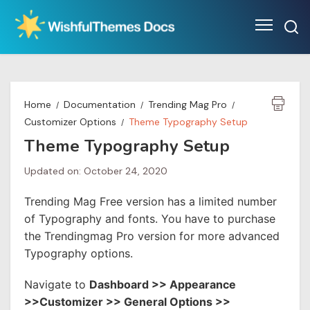
Skip
to
content
Home
Documentation
Trending Mag Pro
Customizer Options
Theme Typography Setup
Theme Typography Setup
Updated on: October 24, 2020
Trending Mag Free version has a limited number
of Typography and fonts. You have to purchase
the Trendingmag Pro version for more advanced
Typography options.
Navigate to
Dashboard >> Appearance
>>Customizer >> General Options >>