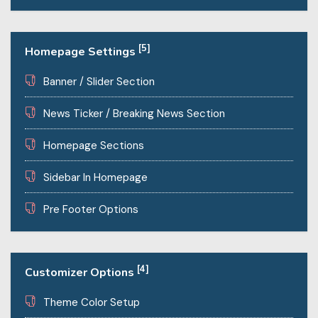
[5]
Homepage Settings
Banner / Slider Section
News Ticker / Breaking News Section
Homepage Sections
Sidebar In Homepage
Pre Footer Options
[4]
Customizer Options
Theme Color Setup