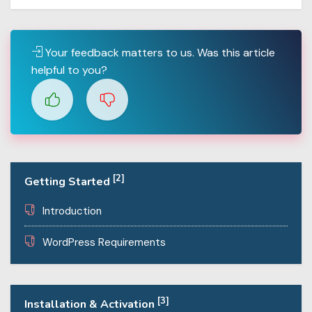
Your feedback matters to us. Was this article
helpful to you?
[2]
Getting Started
Introduction
WordPress Requirements
[3]
Installation & Activation