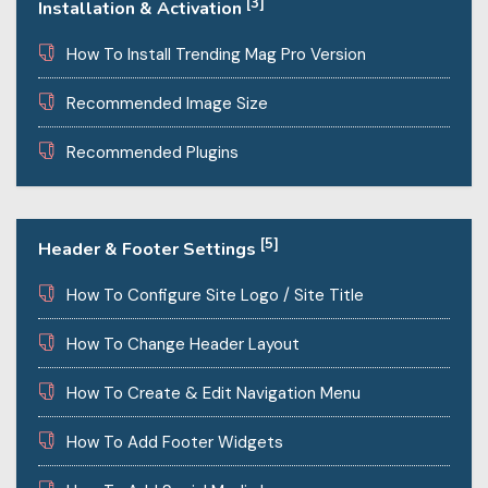
[3]
Installation & Activation
How To Install Trending Mag Pro Version
Recommended Image Size
Recommended Plugins
[5]
Header & Footer Settings
How To Configure Site Logo / Site Title
How To Change Header Layout
How To Create & Edit Navigation Menu
How To Add Footer Widgets