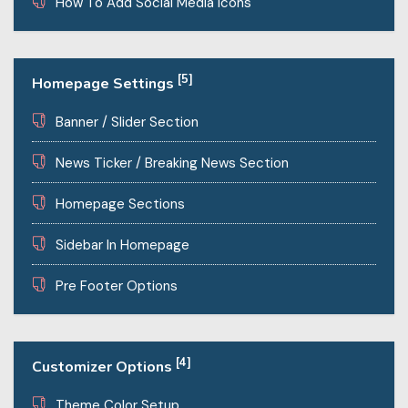
How To Add Social Media Icons
[5]
Homepage Settings
Banner / Slider Section
News Ticker / Breaking News Section
Homepage Sections
Sidebar In Homepage
Pre Footer Options
[4]
Customizer Options
Theme Color Setup