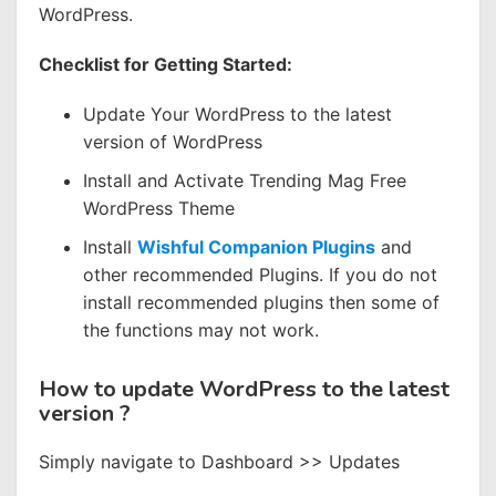
WordPress.
Checklist for Getting Started:
Update Your WordPress to the latest
version of WordPress
Install and Activate Trending Mag Free
WordPress Theme
Install
Wishful Companion Plugins
and
other recommended Plugins. If you do not
install recommended plugins then some of
the functions may not work.
How to update WordPress to the latest
version ?
Simply navigate to Dashboard >> Updates