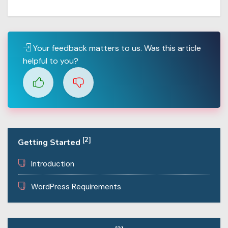
Your feedback matters to us. Was this article
helpful to you?
[2]
Getting Started
Introduction
WordPress Requirements