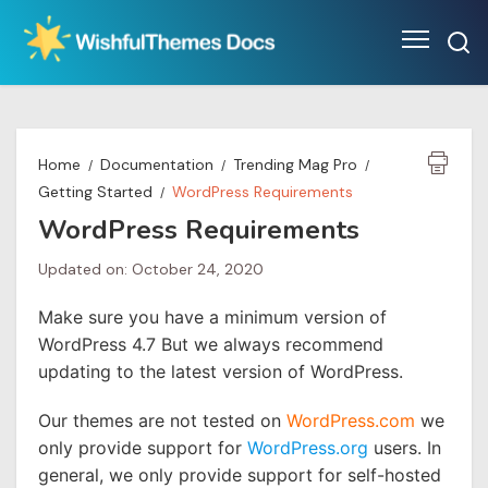
Skip
to
content
Home
Documentation
Trending Mag Pro
Getting Started
WordPress Requirements
WordPress Requirements
Updated on: October 24, 2020
Make sure you have a minimum version of
WordPress 4.7 But we always recommend
updating to the latest version of WordPress.
Our themes are not tested on
WordPress.com
we
only provide support for
WordPress.org
users. In
general, we only provide support for self-hosted